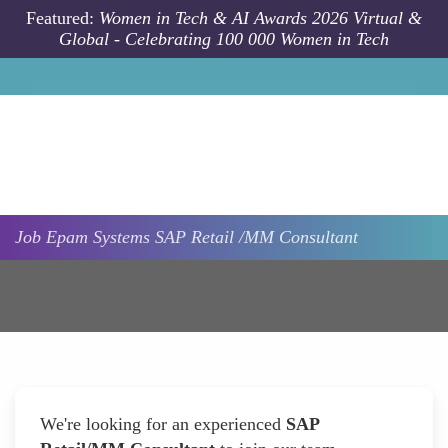
Skip to main content
Featured:
Women in Tech & AI Awards 2026 Virtual &
Global - Celebrating 100 000 Women in Tech
Job
Epam Systems
SAP Retail /MM Consultant
We're looking for an experienced
SAP