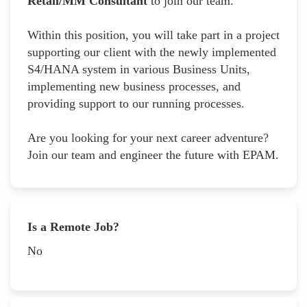
Retail/MM Consultant
to join our team.
Within this position, you will take part in a project
supporting our client with the newly implemented
S4/HANA system in various Business Units,
implementing new business processes, and
providing support to our running processes.
Are you looking for your next career adventure?
Join our team and engineer the future with EPAM.
Is a Remote Job?
No