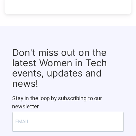
Don't miss out on the
latest Women in Tech
events, updates and
news!
Stay in the loop by subscribing to our
newsletter.