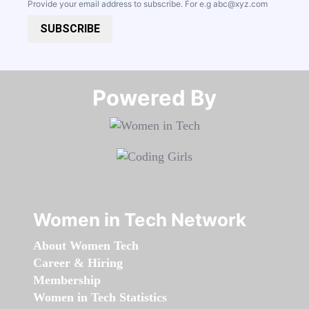
Provide your email address to subscribe. For e.g
abc@xyz.com
SUBSCRIBE
Powered By​​​​​​​
Women in Tech Network
About Women Tech
Career & Hiring
Membership
Women in Tech Statistics