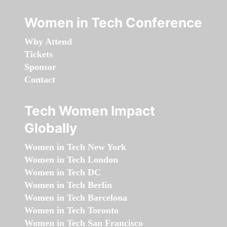
Women in Tech Conference
Why Attend
Tickets
Sponsor
Contact
Tech Women Impact
Globally
Women in Tech New York
Women in Tech London
Women in Tech DC
Women in Tech Berlin
Women in Tech Barcelona
Women in Tech Toronto
Women in Tech San Francisco