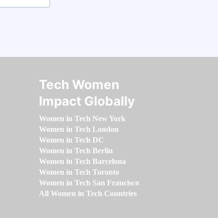
Tech Women
Impact Globally
Women in Tech New York
Women in Tech London
Women in Tech DC
Women in Tech Berlin
Women in Tech Barcelona
Women in Tech Toronto
Women in Tech San Francisco
All Women in Tech Countries