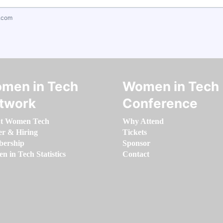
.com
men in Tech
Women in Tech
twork
Conference
t Women Tech
Why Attend
er & Hiring
Tickets
ership
Sponsor
 in Tech Statistics
Contact