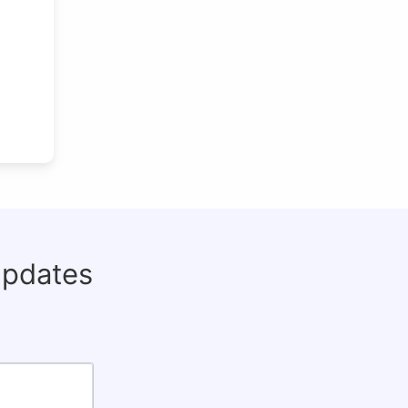
updates