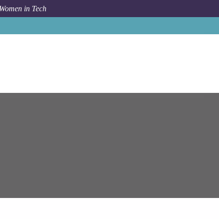
 Women in Tech
Job
Epam Systems
SAP Retail /MM Consultant