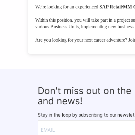
We're looking for an experienced
SAP Retail/MM 
Within this position, you will take part in a proje
various Business Units, implementing new business p
Are you looking for your next career adventure? Jo
Don't miss out on the
and news!
Stay in the loop by subscribing to our newslet