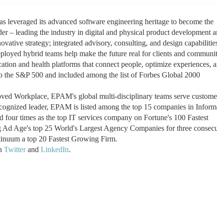
leveraged its advanced software engineering heritage to become the
der – leading the industry in digital and physical product development 
ovative strategy; integrated advisory, consulting, and design capabilitie
oyed hybrid teams help make the future real for clients and communit
ation and health platforms that connect people, optimize experiences, 
o the S&P 500 and included among the list of Forbes Global 2000
ed Workplace, EPAM's global multi-disciplinary teams serve customer
recognized leader, EPAM is listed among the top 15 companies in Inform
 four times as the top IT services company on Fortune's 100 Fastest
 Ad Age's top 25 World's Largest Agency Companies for three consecu
nuum a top 20 Fastest Growing Firm.
on
Twitter
and
LinkedIn
.