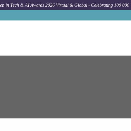
n in Tech & AI Awards 2026 Virtual & Global - Celebrating 100 000