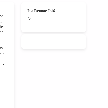
Is a Remote Job?
and
No
s;
ies
and
s in
ation
tive