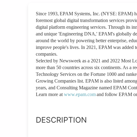
Since 1993, EPAM Systems, Inc. (NYSE: EPAM) has 
foremost global digital transformation services provi
digital platform engineering services. Through its inn
and unique 'Engineering DNA,' EPAM's globally depl
around the world by powering better enterprise, educ
improve people's lives. In 2021, EPAM was added t
companies.
Selected by Newsweek as a 2021 and 2022 Most Lov
more than 50 countries across six continents. As a 
Technology Services on the Fortune 1000 and ranked
Growing Companies list. EPAM is also listed among
years, and Consulting Magazine named EPAM Conti
Learn more at
www.epam.com
and follow EPAM 
DESCRIPTION