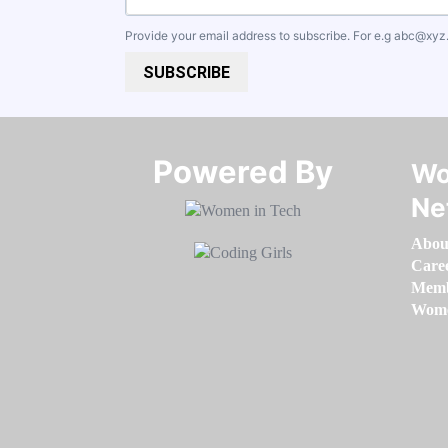
Provide your email address to subscribe. For e.g
abc@xyz
SUBSCRIBE
Powered By​​​​​​​
Wo
Ne
Abou
Care
Memb
Women