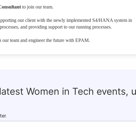
Consultant
to join our team.
ct supporting our client with the newly implemented S4/HANA system in
rocesses, and providing support to our running processes.
in our team and engineer the future with EPAM.
 latest Women in Tech events, 
ter.