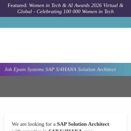
Skip to main content
Featured:
Women in Tech & AI Awards 2026 Virtual &
Global - Celebrating 100 000 Women in Tech
Job
Epam Systems
SAP S/4HANA Solution Architect
We are looking for a
SAP Solution Architect