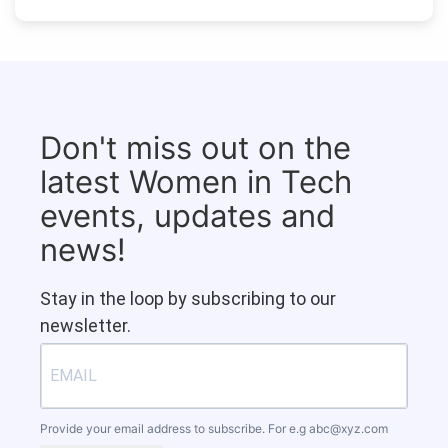
Don't miss out on the
latest Women in Tech
events, updates and
news!
Stay in the loop by subscribing to our
newsletter.
Provide your email address to subscribe. For e.g
abc@xyz.com