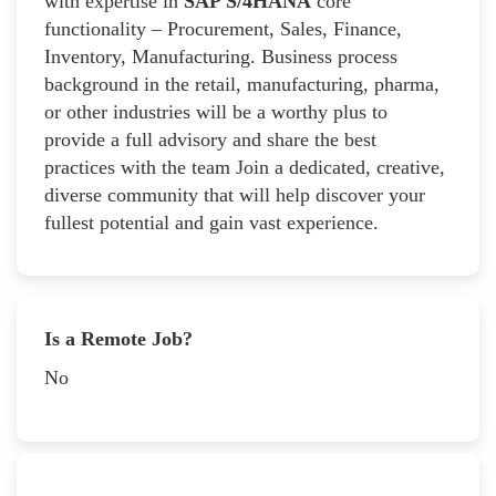
with expertise in
SAP S/4HANA
core
functionality – Procurement, Sales, Finance,
Inventory, Manufacturing. Business process
background in the retail, manufacturing, pharma,
or other industries will be a worthy plus to
provide a full advisory and share the best
practices with the team Join a dedicated, creative,
diverse community that will help discover your
fullest potential and gain vast experience.
Is a Remote Job?
No