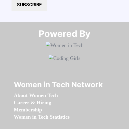
SUBSCRIBE
Powered By​​​​​​​
Women in Tech Network
About Women Tech
Career & Hiring
Membership
Women in Tech Statistics