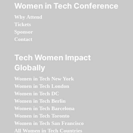
Women in Tech Conference
Why Attend
Tickets
Sponsor
Contact
Tech Women Impact
Globally
Women in Tech New York
Women in Tech London
Women in Tech DC
Women in Tech Berlin
Women in Tech Barcelona
Women in Tech Toronto
Women in Tech San Francisco
All Women in Tech Countries