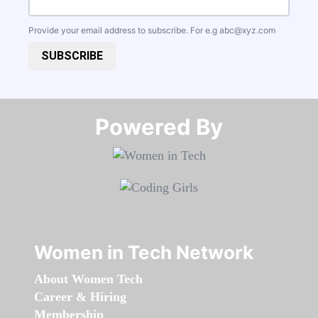
Provide your email address to subscribe. For e.g
abc@xyz.com
SUBSCRIBE
Powered By​​​​​​​
Women in Tech Network
About Women Tech
Career & Hiring
Membership