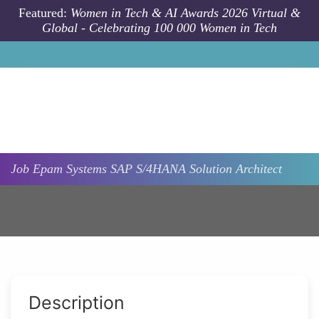
Skip to main content
Featured:
Women in Tech & AI Awards 2026 Virtual &
Global - Celebrating 100 000 Women in Tech
Job
Epam Systems
SAP S/4HANA Solution Architect
Description