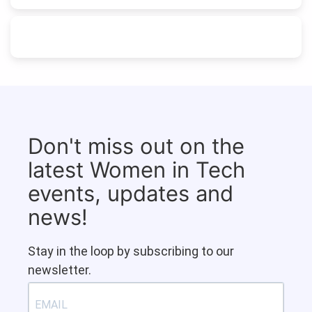
Don't miss out on the
latest Women in Tech
events, updates and
news!
Stay in the loop by subscribing to our
newsletter.