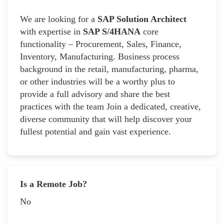
We are looking for a
SAP Solution Architect
with expertise in
SAP S/4HANA
core
functionality – Procurement, Sales, Finance,
Inventory, Manufacturing. Business process
background in the retail, manufacturing, pharma,
or other industries will be a worthy plus to
provide a full advisory and share the best
practices with the team Join a dedicated, creative,
diverse community that will help discover your
fullest potential and gain vast experience.
Is a Remote Job?
No