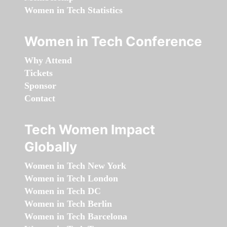
Women in Tech Statistics
Women in Tech Conference
Why Attend
Tickets
Sponsor
Contact
Tech Women Impact
Globally
Women in Tech New York
Women in Tech London
Women in Tech DC
Women in Tech Berlin
Women in Tech Barcelona