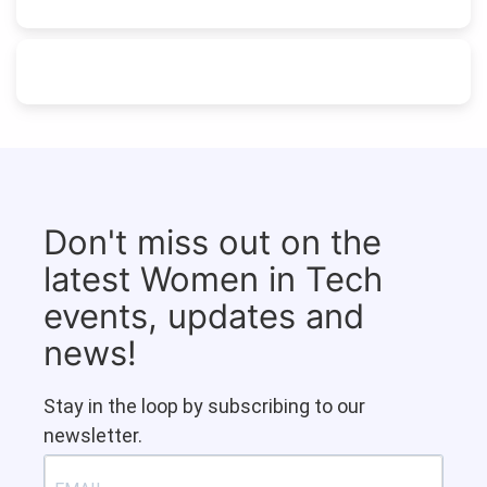
Don't miss out on the
latest Women in Tech
events, updates and
news!
Stay in the loop by subscribing to our
newsletter.