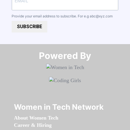
Provide your email address to subscribe. For e.g
abc@xyz.com
SUBSCRIBE
Powered By​​​​​​​
Women in Tech Network
About Women Tech
Career & Hiring