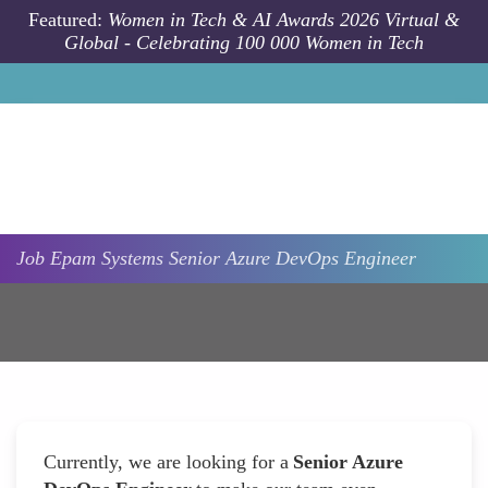
Skip to main content
Featured:
Women in Tech & AI Awards 2026 Virtual &
Global - Celebrating 100 000 Women in Tech
Job
Epam Systems
Senior Azure DevOps Engineer
Currently, we are looking for a
Senior Azure