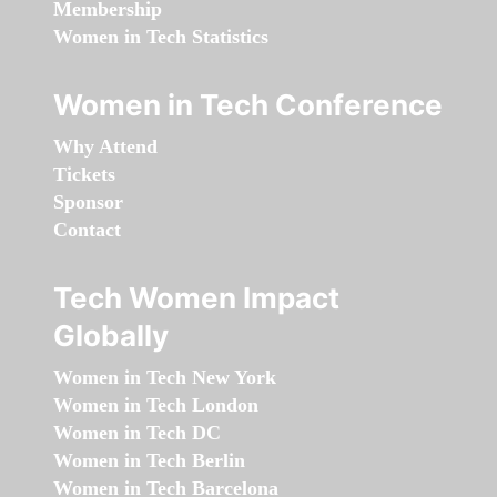
Membership
Women in Tech Statistics
Women in Tech Conference
Why Attend
Tickets
Sponsor
Contact
Tech Women Impact
Globally
Women in Tech New York
Women in Tech London
Women in Tech DC
Women in Tech Berlin
Women in Tech Barcelona