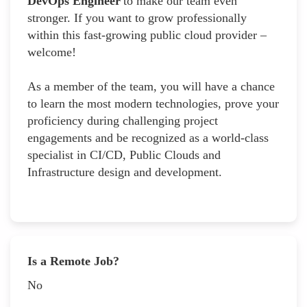
DevOps Engineer
to make our team even
stronger. If you want to grow professionally
within this fast-growing public cloud provider –
welcome!
As a member of the team, you will have a chance
to learn the most modern technologies, prove your
proficiency during challenging project
engagements and be recognized as a world-class
specialist in CI/CD, Public Clouds and
Infrastructure design and development.
Is a Remote Job?
No