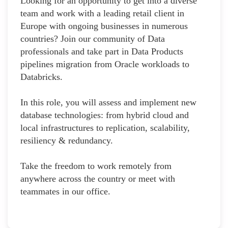
Looking for an opportunity to get into a diverse
team and work with a leading retail client in
Europe with ongoing businesses in numerous
countries? Join our community of Data
professionals and take part in Data Products
pipelines migration from Oracle workloads to
Databricks.
In this role, you will assess and implement new
database technologies: from hybrid cloud and
local infrastructures to replication, scalability,
resiliency & redundancy.
Take the freedom to work remotely from
anywhere across the country or meet with
teammates in our office.