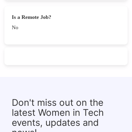
Is a Remote Job?
No
Don't miss out on the
latest Women in Tech
events, updates and