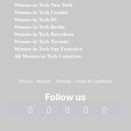
Women in Tech New York
Women in Tech London
Women in Tech DC
Women in Tech Berlin
Women in Tech Barcelona
Women in Tech Toronto
Women in Tech San Francisco
All Women in Tech Countries
Privacy
-
Imprint
-
Sitemap
-
Terms & Conditions
Follow us
facebook
linkedin
instagram
twitter
youtube