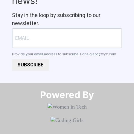
news!
Stay in the loop by subscribing to our
newsletter.
Provide your email address to subscribe. For e.g
abc@xyz.com
SUBSCRIBE
Powered By​​​​​​​