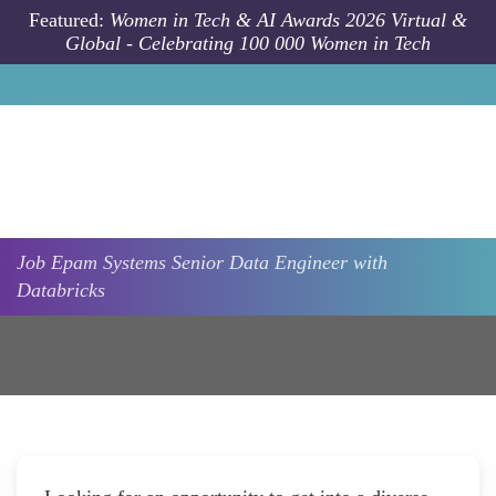
Skip to main content
Featured:
Women in Tech & AI Awards 2026 Virtual &
Global - Celebrating 100 000 Women in Tech
Job
Epam Systems
Senior Data Engineer with
Databricks