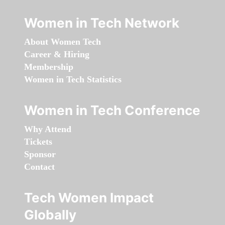
Women in Tech Network
About Women Tech
Career & Hiring
Membership
Women in Tech Statistics
Women in Tech Conference
Why Attend
Tickets
Sponsor
Contact
Tech Women Impact
Globally