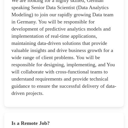
We are looking for a highly skilled, German
speaking Senior Data Scientist (Data Analytics
Modeling) to join our rapidly growing Data team
in Germany. You will be responsible for
development of predictive analytics models and
implementation of real-time applications,
maintaining data-driven solutions that provide
valuable insights and drive business growth for a
wide range of client problems. You will be
responsible for designing, implementing, and You
will collaborate with cross-functional teams to
understand requirements and provide technical
guidance to ensure the successful delivery of data-
driven projects.
Is a Remote Job?