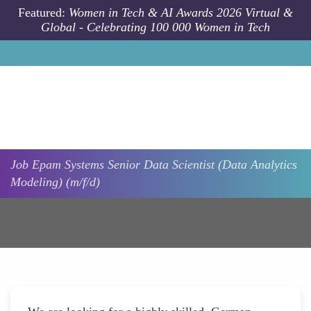
Skip to main content
Featured:
Women in Tech & AI Awards 2026 Virtual &
Global - Celebrating 100 000 Women in Tech
Job
Epam Systems
Senior Data Scientist (Data Analytics
Modeling) (m/f/d)