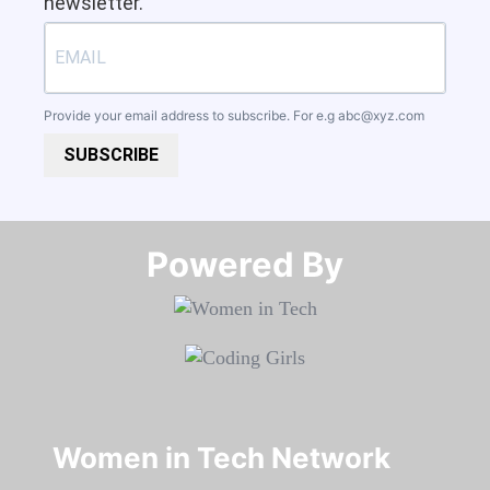
newsletter.
Provide your email address to subscribe. For e.g
abc@xyz.com
SUBSCRIBE
Powered By​​​​​​​
Women in Tech Network