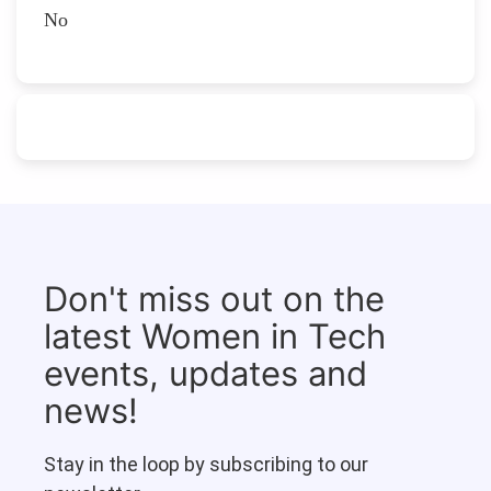
No
Don't miss out on the
latest Women in Tech
events, updates and
news!
Stay in the loop by subscribing to our