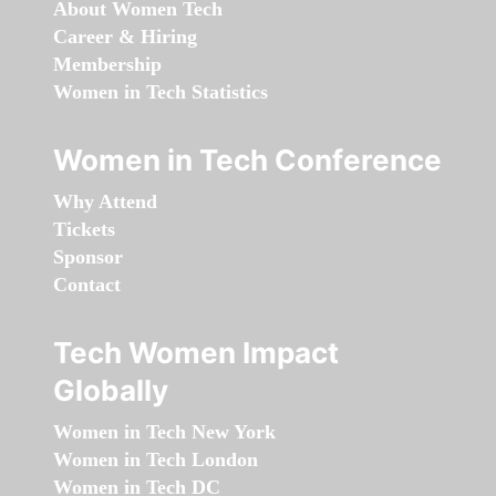
About Women Tech
Career & Hiring
Membership
Women in Tech Statistics
Women in Tech Conference
Why Attend
Tickets
Sponsor
Contact
Tech Women Impact
Globally
Women in Tech New York
Women in Tech London
Women in Tech DC