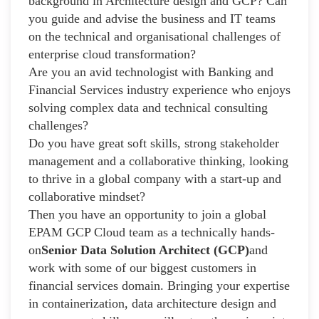
background in Architecture design and GCP? Can
you guide and advise the business and IT teams
on the technical and organisational challenges of
enterprise cloud transformation?
Are you an avid technologist with Banking and
Financial Services industry experience who enjoys
solving complex data and technical consulting
challenges?
Do you have great soft skills, strong stakeholder
management and a collaborative thinking, looking
to thrive in a global company with a start-up and
collaborative mindset?
Then you have an opportunity to join a global
EPAM GCP Cloud team as a technically hands-
on
Senior Data Solution Architect (GCP)
and
work with some of our biggest customers in
financial services domain. Bringing your expertise
in containerization, data architecture design and