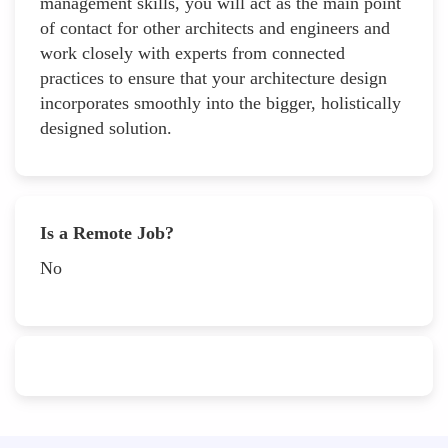
management skills, you will act as the main point
of contact for other architects and engineers and
work closely with experts from connected
practices to ensure that your architecture design
incorporates smoothly into the bigger, holistically
designed solution.
Is a Remote Job?
No