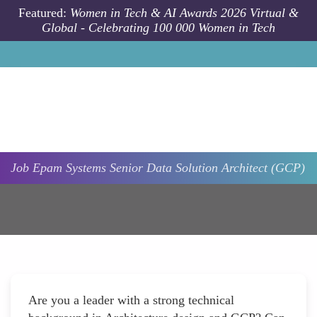
Skip to main content
Featured:
Women in Tech & AI Awards 2026 Virtual &
Global - Celebrating 100 000 Women in Tech
Job
Epam Systems
Senior Data Solution Architect (GCP)
Are you a leader with a strong technical