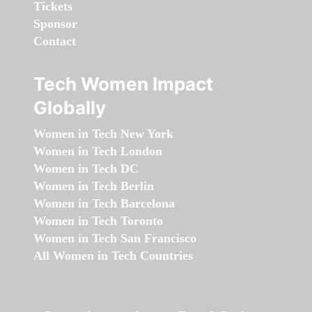
Tickets
Sponsor
Contact
Tech Women Impact
Globally
Women in Tech New York
Women in Tech London
Women in Tech DC
Women in Tech Berlin
Women in Tech Barcelona
Women in Tech Toronto
Women in Tech San Francisco
All Women in Tech Countries