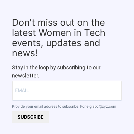
Don't miss out on the
latest Women in Tech
events, updates and
news!
Stay in the loop by subscribing to our
newsletter.
Provide your email address to subscribe. For e.g
abc@xyz.com
SUBSCRIBE