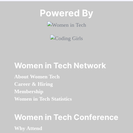
Powered By​​​​​​​
Women in Tech Network
About Women Tech
Career & Hiring
Membership
Women in Tech Statistics
Women in Tech Conference
Why Attend