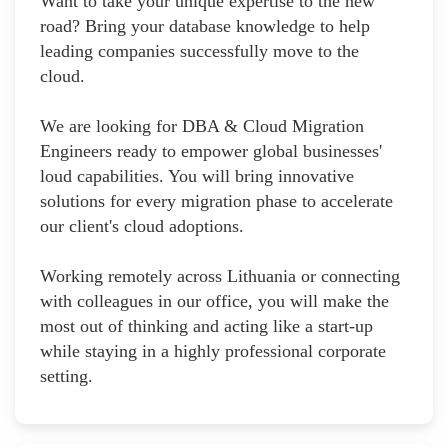
Want to take your unique expertise to the new
road? Bring your database knowledge to help
leading companies successfully move to the
cloud.
We are looking for DBA & Cloud Migration
Engineers ready to empower global businesses'
loud capabilities. You will bring innovative
solutions for every migration phase to accelerate
our client's cloud adoptions.
Working remotely across Lithuania or connecting
with colleagues in our office, you will make the
most out of thinking and acting like a start-up
while staying in a highly professional corporate
setting.