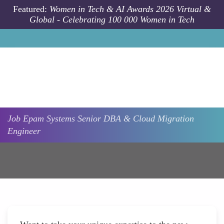
Skip to main content
Featured:
Women in Tech & AI Awards 2026 Virtual &
Global - Celebrating 100 000 Women in Tech
Job
Epam Systems
Senior DBA & Cloud Migration
Engineer