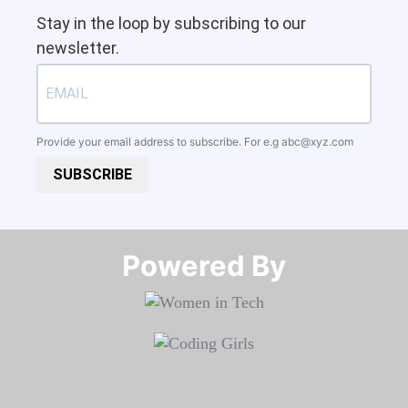
Stay in the loop by subscribing to our
newsletter.
Provide your email address to subscribe. For e.g
abc@xyz.com
SUBSCRIBE
Powered By​​​​​​​