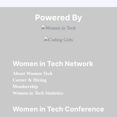
Powered By​​​​​​​
Women in Tech Network
About Women Tech
Career & Hiring
Membership
Women in Tech Statistics
Women in Tech Conference