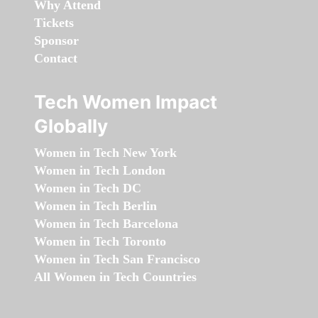
Why Attend
Tickets
Sponsor
Contact
Tech Women Impact
Globally
Women in Tech New York
Women in Tech London
Women in Tech DC
Women in Tech Berlin
Women in Tech Barcelona
Women in Tech Toronto
Women in Tech San Francisco
All Women in Tech Countries