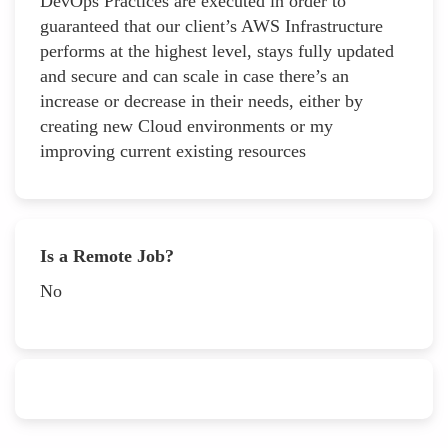
DevOps Practices are executed in order to
guaranteed that our client’s AWS Infrastructure
performs at the highest level, stays fully updated
and secure and can scale in case there’s an
increase or decrease in their needs, either by
creating new Cloud environments or my
improving current existing resources
Is a Remote Job?
No