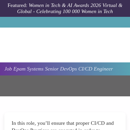
Skip to main content
Featured:
Women in Tech & AI Awards 2026 Virtual &
Global - Celebrating 100 000 Women in Tech
Job
Epam Systems
Senior DevOps CI/CD Engineer
In this role, you’ll ensure that proper CI/CD and