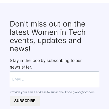
Don't miss out on the
latest Women in Tech
events, updates and
news!
Stay in the loop by subscribing to our
newsletter.
Provide your email address to subscribe. For e.g
abc@xyz.com
SUBSCRIBE