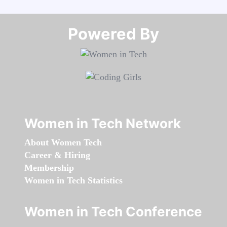
Powered By​​​​​​​
Women in Tech Network
About Women Tech
Career & Hiring
Membership
Women in Tech Statistics
Women in Tech Conference