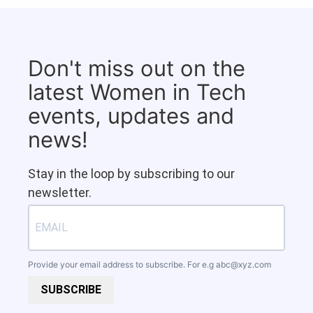
Don't miss out on the
latest Women in Tech
events, updates and
news!
Stay in the loop by subscribing to our
newsletter.
Provide your email address to subscribe. For e.g
abc@xyz.com
SUBSCRIBE