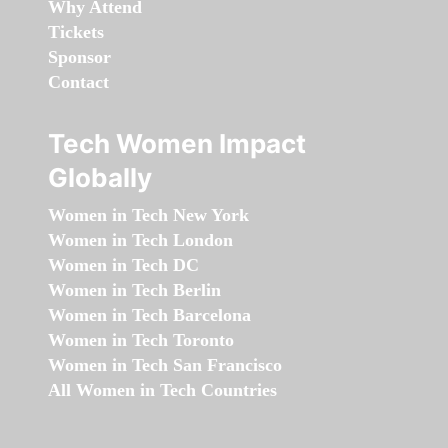
Why Attend
Tickets
Sponsor
Contact
Tech Women Impact
Globally
Women in Tech New York
Women in Tech London
Women in Tech DC
Women in Tech Berlin
Women in Tech Barcelona
Women in Tech Toronto
Women in Tech San Francisco
All Women in Tech Countries