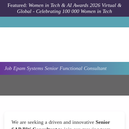
Skip to main content
Featured:
Women in Tech & AI Awards 2026 Virtual &
Global - Celebrating 100 000 Women in Tech
Job
Epam Systems
Senior Functional Consultant
We are seeking a driven and innovative
Senior