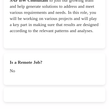
SAP BW Consultant
to join our growing team
and help generate solutions to address and meet
various requirements and needs. In this role, you
will be working on various projects and will play
a key part in making sure that results are designed
according to the relevant patterns and analyses.
Is a Remote Job?
No