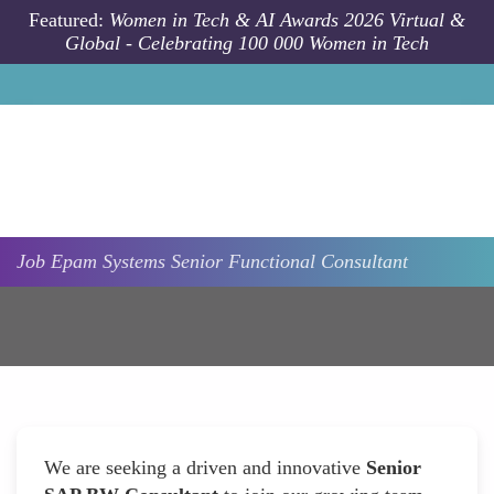
Skip to main content
Featured:
Women in Tech & AI Awards 2026 Virtual &
Global - Celebrating 100 000 Women in Tech
Job
Epam Systems
Senior Functional Consultant
We are seeking a driven and innovative
Senior