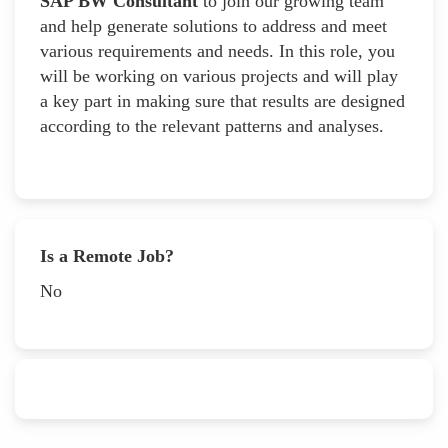
SAP BW Consultant
to join our growing team
and help generate solutions to address and meet
various requirements and needs. In this role, you
will be working on various projects and will play
a key part in making sure that results are designed
according to the relevant patterns and analyses.
Is a Remote Job?
No