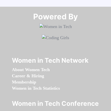
Powered By​​​​​​​
Women in Tech Network
About Women Tech
Career & Hiring
Membership
Women in Tech Statistics
Women in Tech Conference