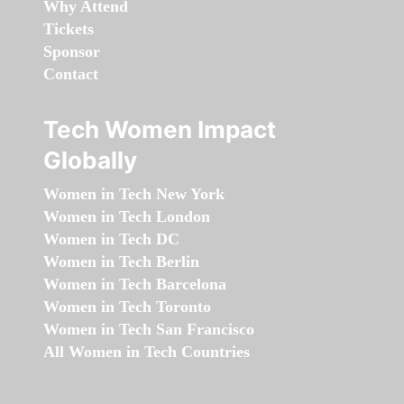
Why Attend
Tickets
Sponsor
Contact
Tech Women Impact
Globally
Women in Tech New York
Women in Tech London
Women in Tech DC
Women in Tech Berlin
Women in Tech Barcelona
Women in Tech Toronto
Women in Tech San Francisco
All Women in Tech Countries