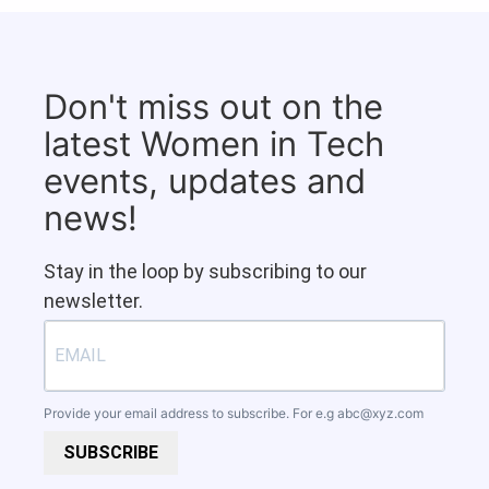
Don't miss out on the
latest Women in Tech
events, updates and
news!
Stay in the loop by subscribing to our
newsletter.
Provide your email address to subscribe. For e.g
abc@xyz.com
SUBSCRIBE