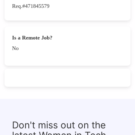
Req.#471845579
Is a Remote Job?
No
Don't miss out on the