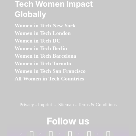
Tech Women Impact
Globally
Women in Tech New York
Women in Tech London
Women in Tech DC
Women in Tech Berlin
Women in Tech Barcelona
Women in Tech Toronto
Women in Tech San Francisco
All Women in Tech Countries
Privacy
-
Imprint
-
Sitemap
-
Terms & Conditions
Follow us
facebook
linkedin
instagram
twitter
youtube