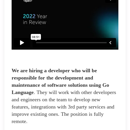
We are hiring a developer who will be
responsible for the development and
maintenance of software solutions using Go
Language
. They will work with other developers
and engineers on the team to develop new
features, integrations with 3rd party services and
improve existing ones. The position is fully
remote.