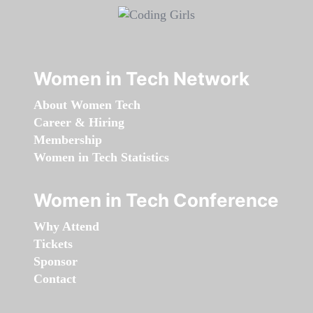
Women in Tech Network
About Women Tech
Career & Hiring
Membership
Women in Tech Statistics
Women in Tech Conference
Why Attend
Tickets
Sponsor
Contact