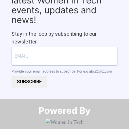
latest Women in Tech
events, updates and
news!
Stay in the loop by subscribing to our
newsletter.
Provide your email address to subscribe. For e.g
abc@xyz.com
SUBSCRIBE
Powered By​​​​​​​