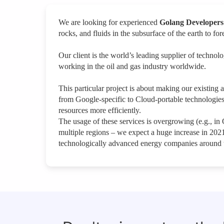
We are looking for experienced
Golang Developers
rocks, and fluids in the subsurface of the earth to 
Our client is the world’s leading supplier of techno
working in the oil and gas industry worldwide.
This particular project is about making our existing
from Google-specific to Cloud-portable technologies
resources more efficiently.
The usage of these services is overgrowing (e.g., in
multiple regions – we expect a huge increase in 202
technologically advanced energy companies around 