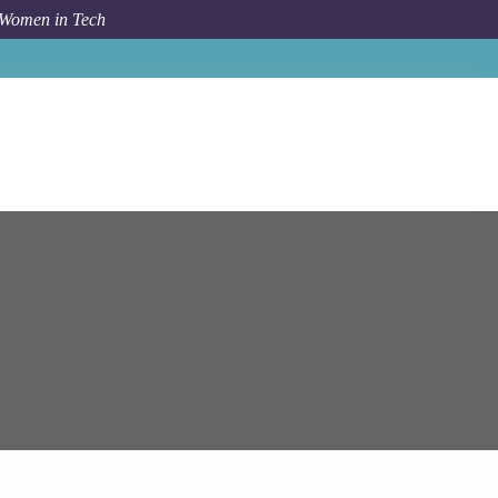
 Women in Tech
Job
Epam Systems
Senior Groovy Developer