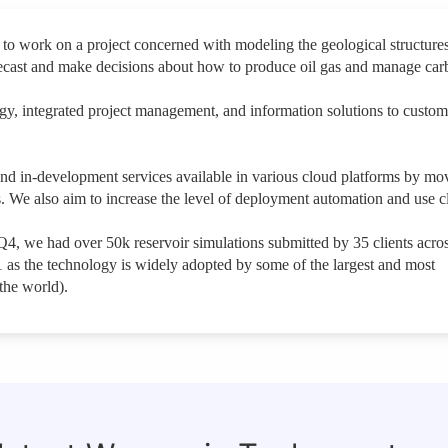
to work on a project concerned with modeling the geological structures
forecast and make decisions about how to produce oil gas and manage car
logy, integrated project management, and information solutions to custom
 and in-development services available in various cloud platforms by mo
. We also aim to increase the level of deployment automation and use 
 Q4, we had over 50k reservoir simulations submitted by 35 clients acro
1 as the technology is widely adopted by some of the largest and most
the world).