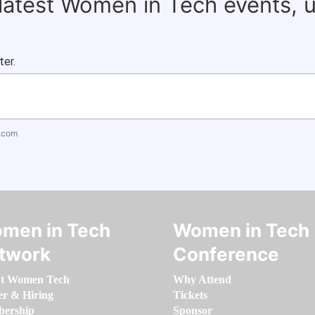
 latest Women in Tech events, 
ter.
.com
men in Tech
Women in Tech
twork
Conference
t Women Tech
Why Attend
er & Hiring
Tickets
ership
Sponsor