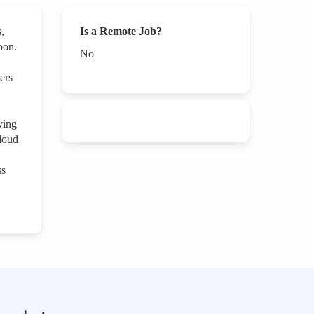
,
Is a Remote Job?
bon.
No
ers
ving
cloud
ss