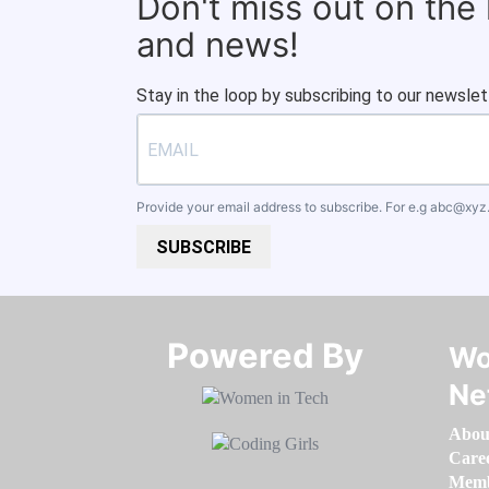
Don't miss out on the
and news!
Stay in the loop by subscribing to our newslet
Provide your email address to subscribe. For e.g
abc@xyz
SUBSCRIBE
Powered By​​​​​​​
Wo
Ne
Abou
Care
Memb