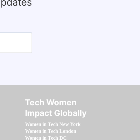
updates
Tech Women
Impact Globally
Women in Tech New York
Women in Tech London
Women in Tech DC