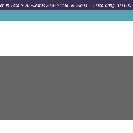
n in Tech & AI Awards 2026 Virtual & Global - Celebrating 100 000