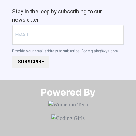
Stay in the loop by subscribing to our
newsletter.
Provide your email address to subscribe. For e.g
abc@xyz.com
SUBSCRIBE
Powered By​​​​​​​