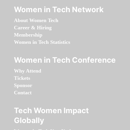
Women in Tech Network
About Women Tech
Career & Hiring
Membership
Women in Tech Statistics
Women in Tech Conference
Why Attend
Tickets
Sponsor
Contact
Tech Women Impact
Globally