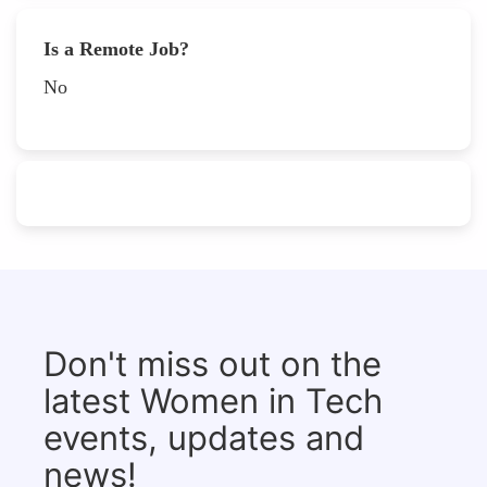
Is a Remote Job?
No
Don't miss out on the
latest Women in Tech
events, updates and
news!