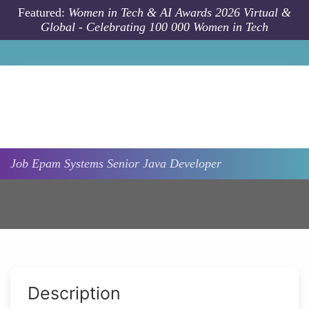
Skip to main content
Featured:
Women in Tech & AI Awards 2026 Virtual &
Global - Celebrating 100 000 Women in Tech
Job
Epam Systems
Senior Java Developer
Description