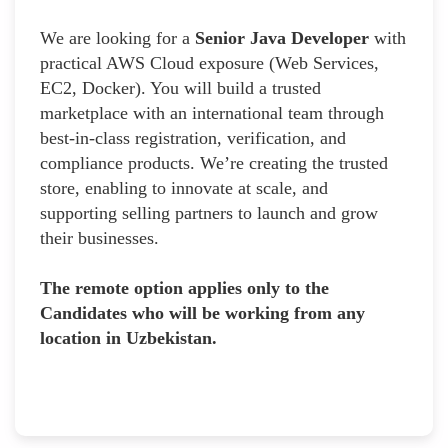
We are looking for a
Senior Java Developer
with
practical AWS Cloud exposure (Web Services,
EC2, Docker). You will build a trusted
marketplace with an international team through
best-in-class registration, verification, and
compliance products. We’re creating the trusted
store, enabling to innovate at scale, and
supporting selling partners to launch and grow
their businesses.
The remote option applies only to the
Candidates who will be working from any
location in Uzbekistan.