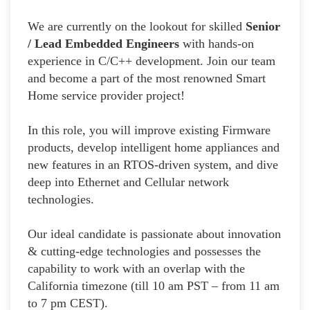
We are currently on the lookout for skilled
Senior
/ Lead Embedded Engineers
with hands-on
experience in C/C++ development. Join our team
and become a part of the most renowned Smart
Home service provider project!
In this role, you will improve existing Firmware
products, develop intelligent home appliances and
new features in an RTOS-driven system, and dive
deep into Ethernet and Cellular network
technologies.
Our ideal candidate is passionate about innovation
& cutting-edge technologies and possesses the
capability to work with an overlap with the
California timezone (till 10 am PST – from 11 am
to 7 pm CEST).