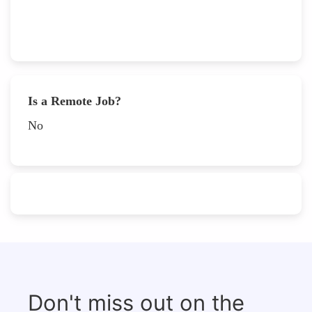
Is a Remote Job?
No
Don't miss out on the