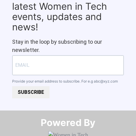
latest Women in Tech
events, updates and
news!
Stay in the loop by subscribing to our
newsletter.
Provide your email address to subscribe. For e.g
abc@xyz.com
SUBSCRIBE
Powered By​​​​​​​