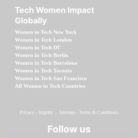
Tech Women Impact
Globally
Women in Tech New York
Women in Tech London
Women in Tech DC
Women in Tech Berlin
Women in Tech Barcelona
Women in Tech Toronto
Women in Tech San Francisco
All Women in Tech Countries
Privacy
-
Imprint
-
Sitemap
-
Terms & Conditions
Follow us