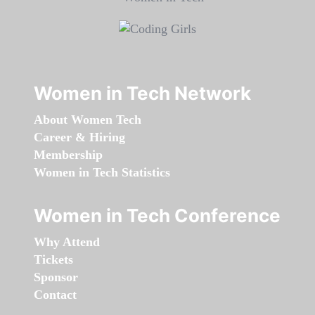
Women in Tech Network
About Women Tech
Career & Hiring
Membership
Women in Tech Statistics
Women in Tech Conference
Why Attend
Tickets
Sponsor
Contact