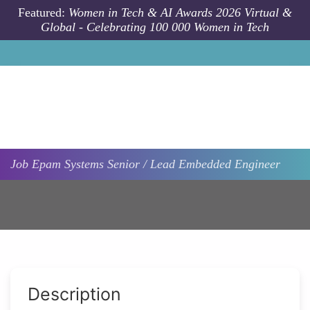
Skip to main content
Featured:
Women in Tech & AI Awards 2026 Virtual &
Global - Celebrating 100 000 Women in Tech
Job
Epam Systems
Senior / Lead Embedded Engineer
Description