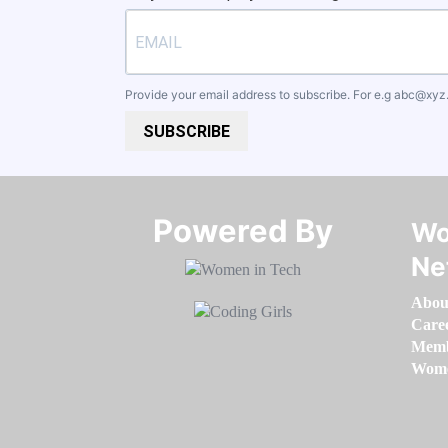
Provide your email address to subscribe. For e.g
abc@xyz
SUBSCRIBE
Powered By​​​​​​​
Wo
Ne
Abou
Care
Memb
Women