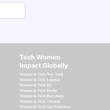
Tech Women
Impact Globally
Women in Tech New York
Women in Tech London
Women in Tech DC
Women in Tech Berlin
Women in Tech Barcelona
Women in Tech Toronto
Women in Tech San Francisco