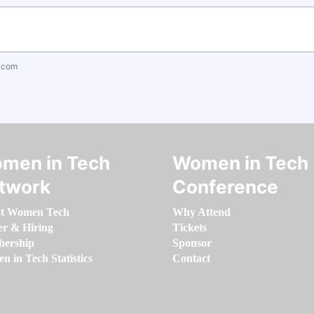
.com
men in Tech
Women in Tech
twork
Conference
t Women Tech
Why Attend
er & Hiring
Tickets
ership
Sponsor
 in Tech Statistics
Contact