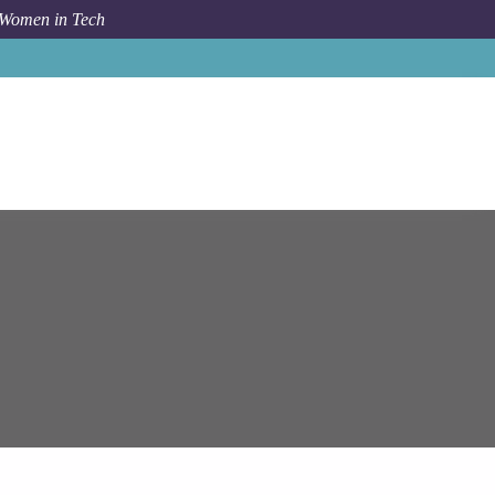
 Women in Tech
Job
Epam Systems
Senior / Lead .NET Engineer