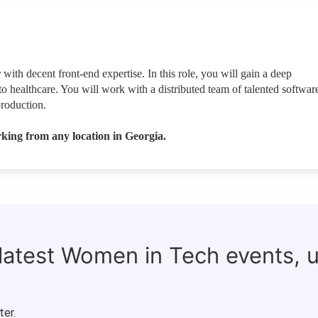
r
with decent front-end expertise. In this role, you will gain a deep
to healthcare. You will work with a distributed team of talented softwar
production.
king from any location in Georgia.
 latest Women in Tech events, 
ter.