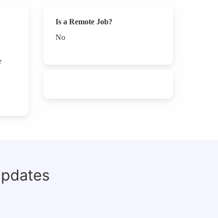
Is a Remote Job?
No
e
updates