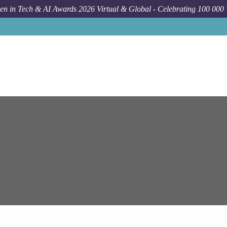
n in Tech & AI Awards 2026 Virtual & Global - Celebrating 100 000