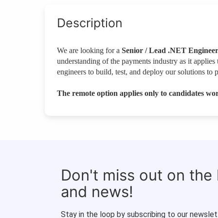
Description
We are looking for a
Senior / Lead .NET Enginee
understanding of the payments industry as it applies 
engineers to build, test, and deploy our solutions to 
The remote option applies only to candidates wor
Don't miss out on the
and news!
Stay in the loop by subscribing to our newslet