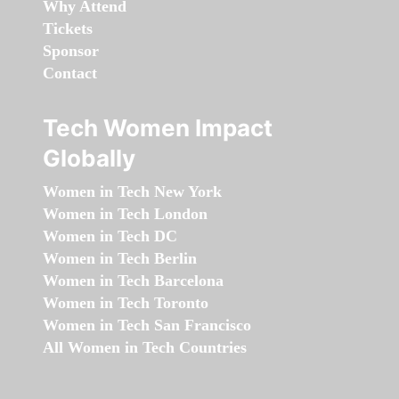
Why Attend
Tickets
Sponsor
Contact
Tech Women Impact
Globally
Women in Tech New York
Women in Tech London
Women in Tech DC
Women in Tech Berlin
Women in Tech Barcelona
Women in Tech Toronto
Women in Tech San Francisco
All Women in Tech Countries