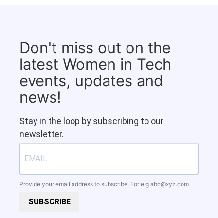
Don't miss out on the
latest Women in Tech
events, updates and
news!
Stay in the loop by subscribing to our
newsletter.
Provide your email address to subscribe. For e.g
abc@xyz.com
SUBSCRIBE