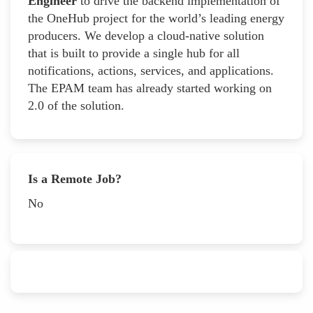
Engineer
to drive the backend implementation of
the OneHub project for the world’s leading energy
producers. We develop a cloud-native solution
that is built to provide a single hub for all
notifications, actions, services, and applications.
The EPAM team has already started working on
2.0 of the solution.
Is a Remote Job?
No