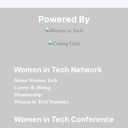
Powered By​​​​​​​
Women in Tech Network
About Women Tech
Career & Hiring
Membership
Women in Tech Statistics
Women in Tech Conference