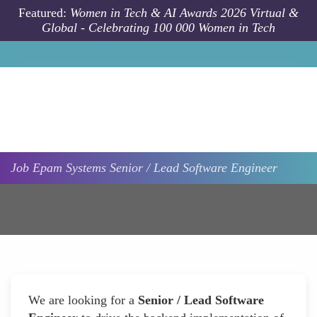
Skip to main content
Featured:
Women in Tech & AI Awards 2026 Virtual &
Global - Celebrating 100 000 Women in Tech
Job
Epam Systems
Senior / Lead Software Engineer
We are looking for a
Senior / Lead Software