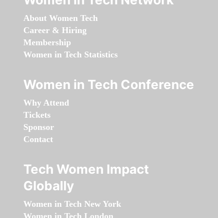
About Women Tech
Career & Hiring
Membership
Women in Tech Statistics
Women in Tech Conference
Why Attend
Tickets
Sponsor
Contact
Tech Women Impact
Globally
Women in Tech New York
Women in Tech London