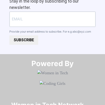
Stay in the loop by subscribing to our
newsletter.
Provide your email address to subscribe. For e.g
abc@xyz.com
SUBSCRIBE
Powered By​​​​​​​
Women in Tech Network