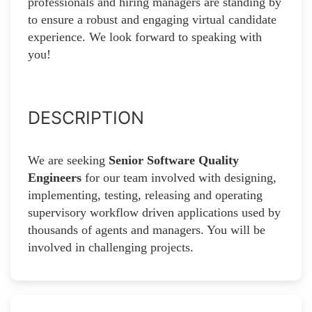
professionals and hiring managers are standing by
to ensure a robust and engaging virtual candidate
experience. We look forward to speaking with
you!
DESCRIPTION
We are seeking
Senior Software Quality
Engineers
for our team involved with designing,
implementing, testing, releasing and operating
supervisory workflow driven applications used by
thousands of agents and managers. You will be
involved in challenging projects.