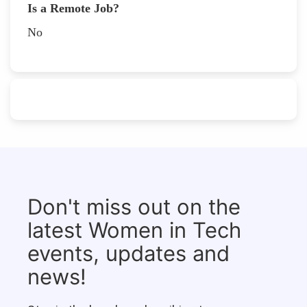
Is a Remote Job?
No
Don't miss out on the
latest Women in Tech
events, updates and
news!