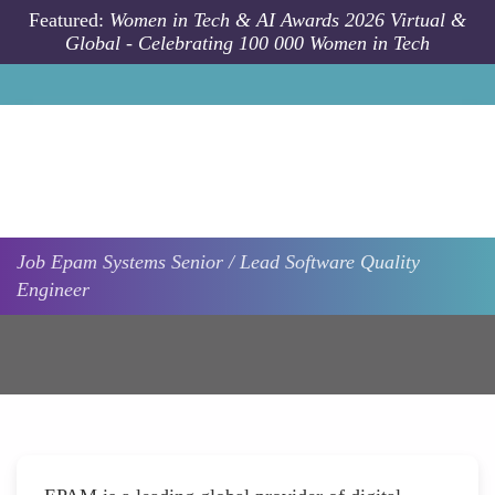
Skip to main content
Featured:
Women in Tech & AI Awards 2026 Virtual &
Global - Celebrating 100 000 Women in Tech
Job
Epam Systems
Senior / Lead Software Quality
Engineer