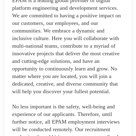
EPAM is a leading global provider of digital
platform engineering and development services.
We are committed to having a positive impact on
our customers, our employees, and our
communities. We embrace a dynamic and
inclusive culture. Here you will collaborate with
multi-national teams, contribute to a myriad of
innovative projects that deliver the most creative
and cutting-edge solutions, and have an
opportunity to continuously learn and grow. No
matter where you are located, you will join a
dedicated, creative, and diverse community that
will help you discover your fullest potential.
No less important is the safety, well-being and
experience of our applicants. Therefore, until
further notice, all EPAM employment interviews
will be conducted remotely. Our recruitment