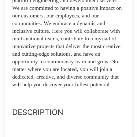
platform engineering and development services.
We are committed to having a positive impact on
our customers, our employees, and our
communities. We embrace a dynamic and
inclusive culture. Here you will collaborate with
multi-national teams, contribute to a myriad of
innovative projects that deliver the most creative
and cutting-edge solutions, and have an
opportunity to continuously learn and grow. No
matter where you are located, you will join a
dedicated, creative, and diverse community that
will help you discover your fullest potential.
DESCRIPTION