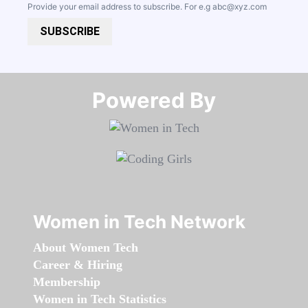
Provide your email address to subscribe. For e.g
abc@xyz.com
SUBSCRIBE
Powered By​​​​​​​
Women in Tech Network
About Women Tech
Career & Hiring
Membership
Women in Tech Statistics