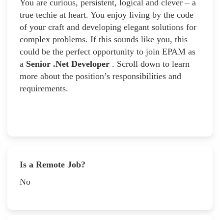
You are curious, persistent, logical and clever – a
true techie at heart. You enjoy living by the code
of your craft and developing elegant solutions for
complex problems. If this sounds like you, this
could be the perfect opportunity to join EPAM as
a
Senior .Net Developer
. Scroll down to learn
more about the position’s responsibilities and
requirements.
Is a Remote Job?
No