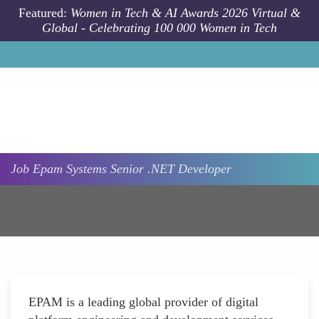
Skip to main content
Featured:
Women in Tech & AI Awards 2026 Virtual &
Global - Celebrating 100 000 Women in Tech
Job
Epam Systems
Senior .NET Developer
EPAM is a leading global provider of digital