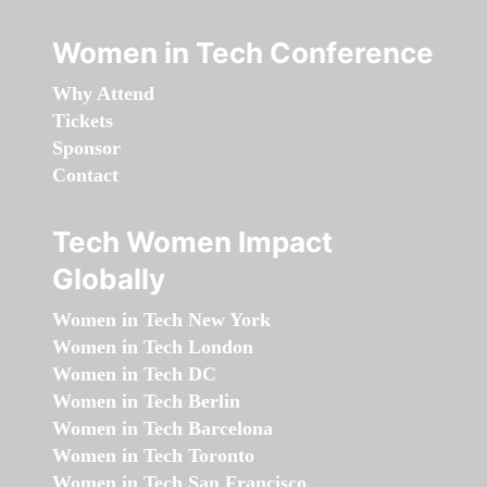
Women in Tech Conference
Why Attend
Tickets
Sponsor
Contact
Tech Women Impact
Globally
Women in Tech New York
Women in Tech London
Women in Tech DC
Women in Tech Berlin
Women in Tech Barcelona
Women in Tech Toronto
Women in Tech San Francisco