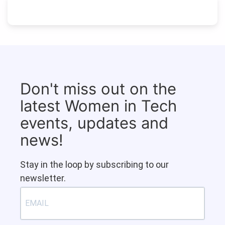
Don't miss out on the
latest Women in Tech
events, updates and
news!
Stay in the loop by subscribing to our
newsletter.