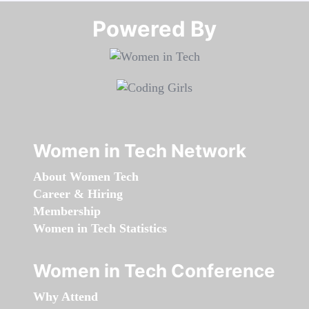
Powered By​​​​​​​
Women in Tech Network
About Women Tech
Career & Hiring
Membership
Women in Tech Statistics
Women in Tech Conference
Why Attend