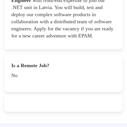
Engineer
with front-end expertise to join our
.NET unit in Latvia. You will build, test and
deploy our complex software products in
collaboration with a distributed team of software
engineers. Apply for the vacancy if you are ready
for a new career adventure with EPAM.
Is a Remote Job?
No