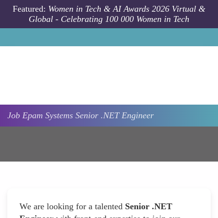
Skip to main content
Featured:
Women in Tech & AI Awards 2026 Virtual &
Global - Celebrating 100 000 Women in Tech
Job
Epam Systems
Senior .NET Engineer
We are looking for a talented
Senior .NET