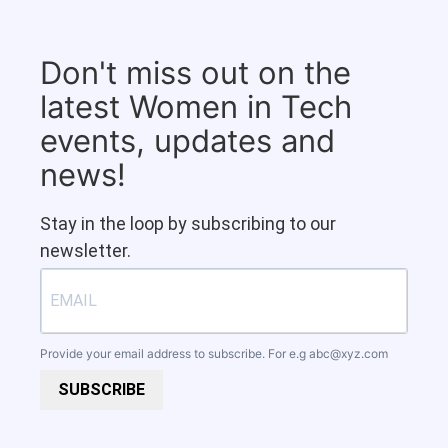
Don't miss out on the
latest Women in Tech
events, updates and
news!
Stay in the loop by subscribing to our
newsletter.
Provide your email address to subscribe. For e.g
abc@xyz.com
SUBSCRIBE