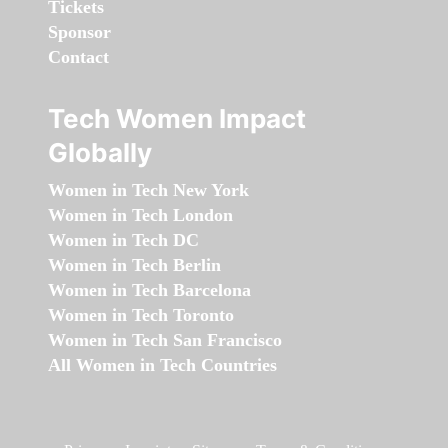
Tickets
Sponsor
Contact
Tech Women Impact
Globally
Women in Tech New York
Women in Tech London
Women in Tech DC
Women in Tech Berlin
Women in Tech Barcelona
Women in Tech Toronto
Women in Tech San Francisco
All Women in Tech Countries