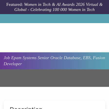
Skip to main content
Featured:
Women in Tech & AI Awards 2026 Virtual &
Global - Celebrating 100 000 Women in Tech
Job
Epam Systems
Senior Oracle Database, EBS, Fusion
Developer