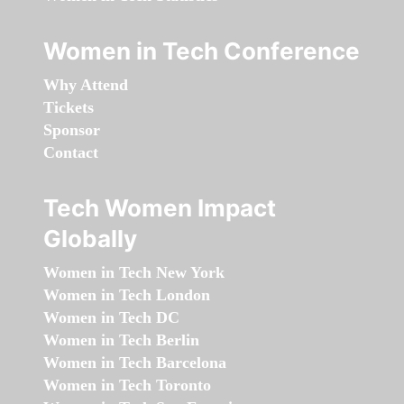
Women in Tech Conference
Why Attend
Tickets
Sponsor
Contact
Tech Women Impact
Globally
Women in Tech New York
Women in Tech London
Women in Tech DC
Women in Tech Berlin
Women in Tech Barcelona
Women in Tech Toronto