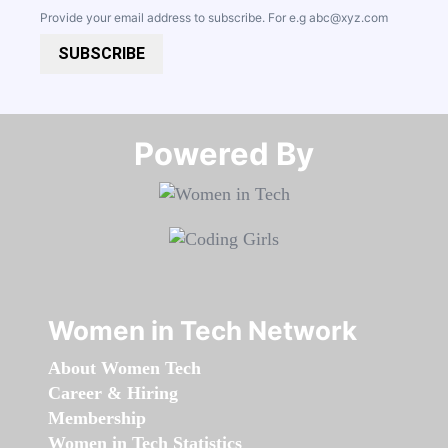
Provide your email address to subscribe. For e.g
abc@xyz.com
SUBSCRIBE
Powered By​​​​​​​
Women in Tech Network
About Women Tech
Career & Hiring
Membership
Women in Tech Statistics