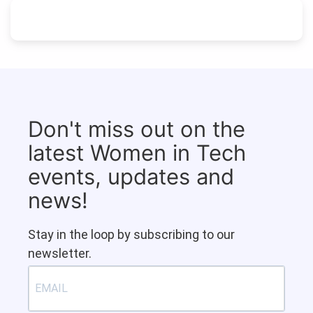
Don't miss out on the
latest Women in Tech
events, updates and
news!
Stay in the loop by subscribing to our
newsletter.