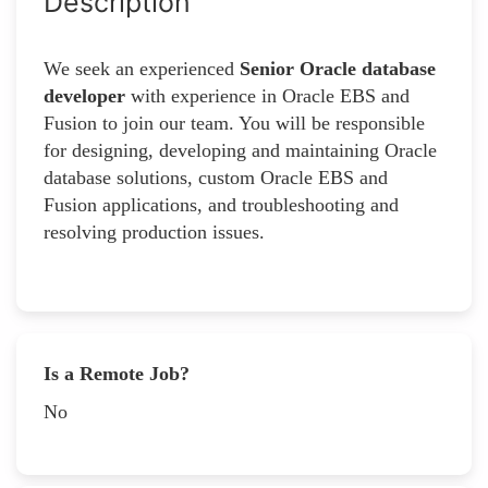
Description
We seek an experienced
Senior Oracle database
developer
with experience in Oracle EBS and
Fusion to join our team. You will be responsible
for designing, developing and maintaining Oracle
database solutions, custom Oracle EBS and
Fusion applications, and troubleshooting and
resolving production issues.
Is a Remote Job?
No