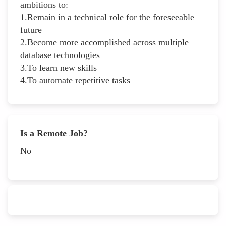
ambitions to:
1.Remain in a technical role for the foreseeable
future
2.Become more accomplished across multiple
database technologies
3.To learn new skills
4.To automate repetitive tasks
Is a Remote Job?
No