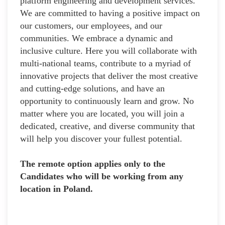
platform engineering and development services.
We are committed to having a positive impact on
our customers, our employees, and our
communities. We embrace a dynamic and
inclusive culture. Here you will collaborate with
multi-national teams, contribute to a myriad of
innovative projects that deliver the most creative
and cutting-edge solutions, and have an
opportunity to continuously learn and grow. No
matter where you are located, you will join a
dedicated, creative, and diverse community that
will help you discover your fullest potential.
The remote option applies only to the
Candidates who will be working from any
location in Poland.