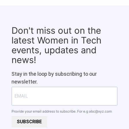
Don't miss out on the
latest Women in Tech
events, updates and
news!
Stay in the loop by subscribing to our
newsletter.
Provide your email address to subscribe. For e.g
abc@xyz.com
SUBSCRIBE