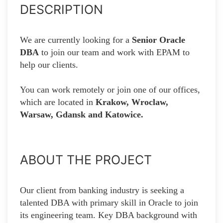
DESCRIPTION
We are currently looking for a
Senior Oracle
DBA
to join our team and work with EPAM to
help our clients.
You can work remotely or join one of our offices,
which are located in
Krakow, Wroclaw,
Warsaw, Gdansk and Katowice.
ABOUT THE PROJECT
Our client from banking industry is seeking a
talented DBA with primary skill in Oracle to join
its engineering team. Key DBA background with