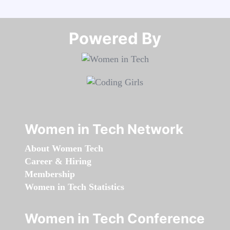
Powered By​​​​​​​
Women in Tech Network
About Women Tech
Career & Hiring
Membership
Women in Tech Statistics
Women in Tech Conference