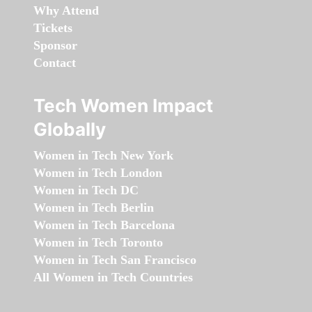
Why Attend
Tickets
Sponsor
Contact
Tech Women Impact
Globally
Women in Tech New York
Women in Tech London
Women in Tech DC
Women in Tech Berlin
Women in Tech Barcelona
Women in Tech Toronto
Women in Tech San Francisco
All Women in Tech Countries