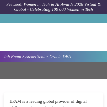
Skip to main content
Featured:
Women in Tech & AI Awards 2026 Virtual &
Global - Celebrating 100 000 Women in Tech
Job
Epam Systems
Senior Oracle DBA
EPAM is a leading global provider of digital