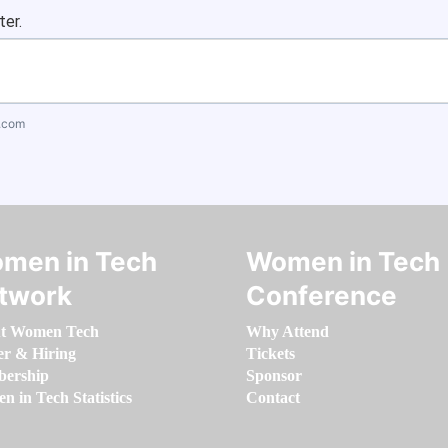
ter.
.com
men in Tech
Women in Tech
twork
Conference
t Women Tech
Why Attend
er & Hiring
Tickets
ership
Sponsor
 in Tech Statistics
Contact