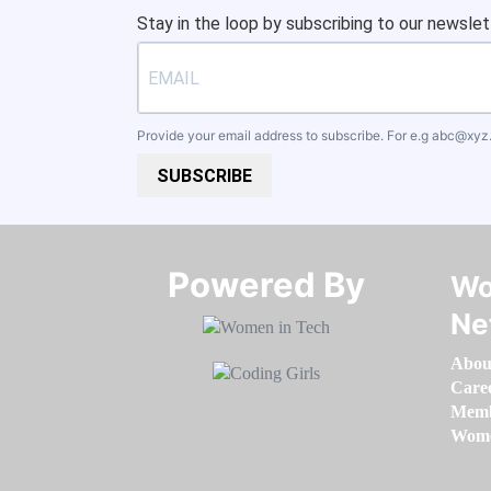
Stay in the loop by subscribing to our newslet
Provide your email address to subscribe. For e.g
abc@xyz
SUBSCRIBE
Powered By​​​​​​​
Wo
Ne
Abou
Care
Memb
Women