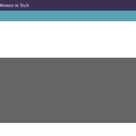
 Women in Tech
Job
Epam Systems
Senior PostgreSQL Consultant