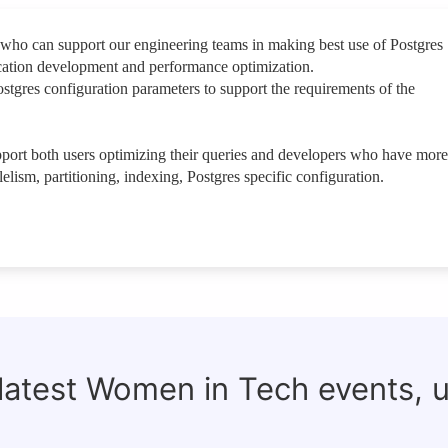
who can support our engineering teams in making best use of Postgres
cation development and performance optimization.
stgres configuration parameters to support the requirements of the
upport both users optimizing their queries and developers who have more
lelism, partitioning, indexing, Postgres specific configuration.
 latest Women in Tech events, 