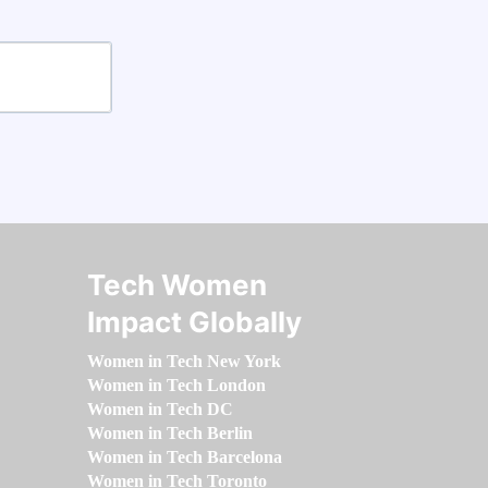
Tech Women
Impact Globally
Women in Tech New York
Women in Tech London
Women in Tech DC
Women in Tech Berlin
Women in Tech Barcelona
Women in Tech Toronto