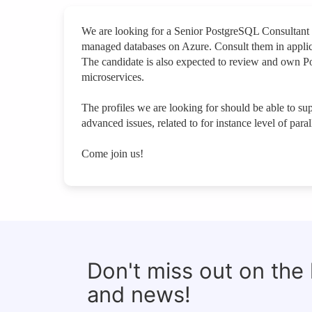
We are looking for a Senior PostgreSQL Consultant 
managed databases on Azure. Consult them in appli
The candidate is also expected to review and own Po
microservices.
The profiles we are looking for should be able to s
advanced issues, related to for instance level of paral
Come join us!
Don't miss out on the
and news!