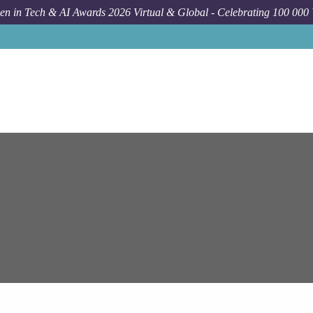
n in Tech & AI Awards 2026 Virtual & Global - Celebrating 100 000