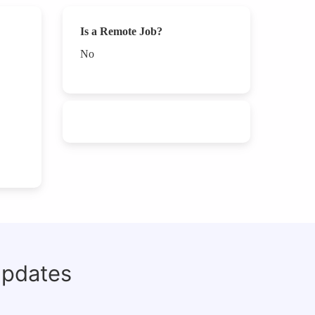
Is a Remote Job?
No
updates