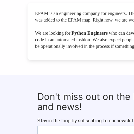
EPAM is an engineering company for engineers. Ther
was added to the EPAM map. Right now, we are worki
We are looking for
Python Engineers
who can devel
code in an automated fashion. We also expect people 
be operationally involved in the process if something 
Don't miss out on the
and news!
Stay in the loop by subscribing to our newslet