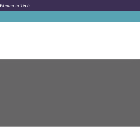
 Women in Tech
Job
Epam Systems
Senior Python Engineer (AWS)