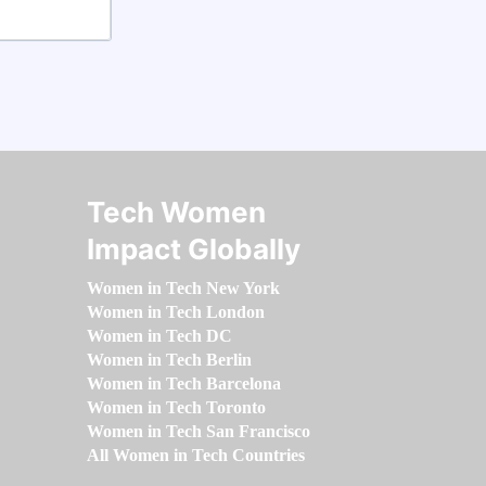
Tech Women
Impact Globally
Women in Tech New York
Women in Tech London
Women in Tech DC
Women in Tech Berlin
Women in Tech Barcelona
Women in Tech Toronto
Women in Tech San Francisco
All Women in Tech Countries