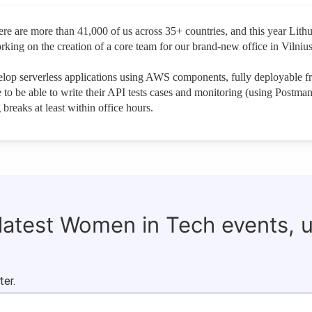
e are more than 41,000 of us across 35+ countries, and this year Lith
ng on the creation of a core team for our brand-new office in Vilnius
op serverless applications using AWS components, fully deployable f
to be able to write their API tests cases and monitoring (using Postma
breaks at least within office hours.
 latest Women in Tech events, 
ter.