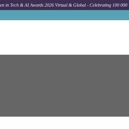
n in Tech & AI Awards 2026 Virtual & Global - Celebrating 100 000