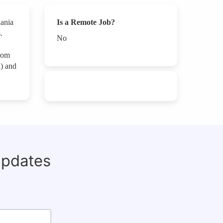
uania
Is a Remote Job?
.
No
rom
n) and
updates