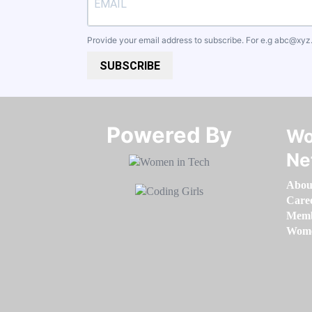
Provide your email address to subscribe. For e.g
abc@xyz
SUBSCRIBE
Powered By​​​​​​​
Wo
Ne
Abou
Care
Memb
Women