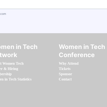
.com
men in Tech
Women in Tech
twork
Conference
t Women Tech
Why Attend
er & Hiring
Tickets
ership
Sponsor
 in Tech Statistics
Contact