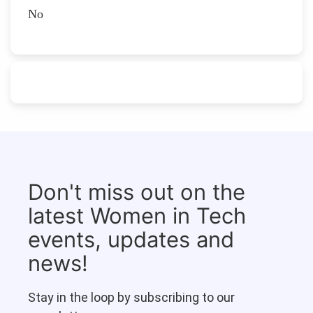
No
Don't miss out on the
latest Women in Tech
events, updates and
news!
Stay in the loop by subscribing to our