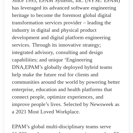
Since 1993, EPAM Systems, Inc. (NYSE: EPAM)
has leveraged its advanced software engineering
heritage to become the foremost global digital
transformation services provider – leading the
industry in digital and physical product
development and digital platform engineering
services. Through its innovative strategy;
integrated advisory, consulting and design
capabilities; and unique ‘Engineering
DNA,EPAM’s globally deployed hybrid teams
help make the future real for clients and
communities around the world by powering better
enterprise, education and health platforms that
connect people, optimize experiences, and
improve people’s lives. Selected by Newsweek as
a 2021 Most Loved Workplace.
EPAM’s global multi-disciplinary teams serve