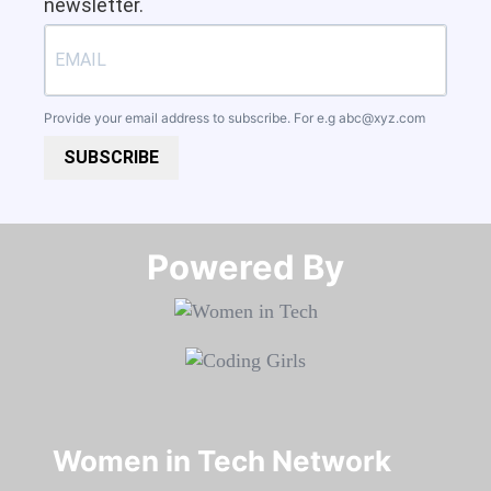
newsletter.
Provide your email address to subscribe. For e.g
abc@xyz.com
SUBSCRIBE
Powered By​​​​​​​
Women in Tech Network