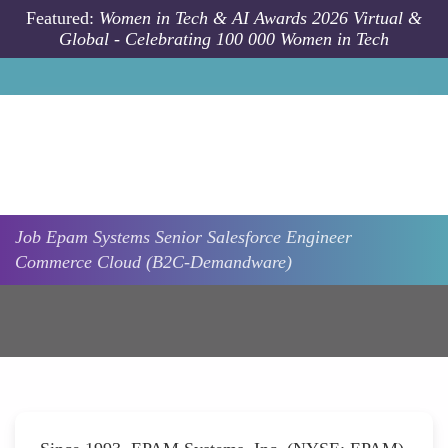
Skip to main content
Featured:
Women in Tech & AI Awards 2026 Virtual &
Global - Celebrating 100 000 Women in Tech
Job
Epam Systems
Senior Salesforce Engineer
Commerce Cloud (B2C-Demandware)