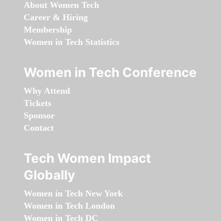
About Women Tech
Career & Hiring
Membership
Women in Tech Statistics
Women in Tech Conference
Why Attend
Tickets
Sponsor
Contact
Tech Women Impact
Globally
Women in Tech New York
Women in Tech London
Women in Tech DC