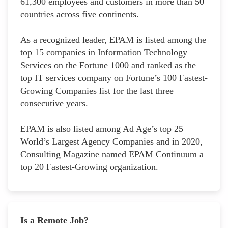
61,300 employees and customers in more than 50
countries across five continents.
As a recognized leader, EPAM is listed among the
top 15 companies in Information Technology
Services on the Fortune 1000 and ranked as the
top IT services company on Fortune’s 100 Fastest-
Growing Companies list for the last three
consecutive years.
EPAM is also listed among Ad Age’s top 25
World’s Largest Agency Companies and in 2020,
Consulting Magazine named EPAM Continuum a
top 20 Fastest-Growing organization.
Is a Remote Job?