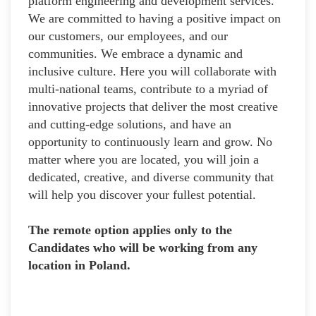
platform engineering and development services.
We are committed to having a positive impact on
our customers, our employees, and our
communities. We embrace a dynamic and
inclusive culture. Here you will collaborate with
multi-national teams, contribute to a myriad of
innovative projects that deliver the most creative
and cutting-edge solutions, and have an
opportunity to continuously learn and grow. No
matter where you are located, you will join a
dedicated, creative, and diverse community that
will help you discover your fullest potential.
The remote option applies only to the
Candidates who will be working from any
location in Poland.