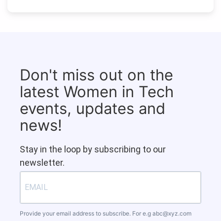
Don't miss out on the
latest Women in Tech
events, updates and
news!
Stay in the loop by subscribing to our
newsletter.
Provide your email address to subscribe. For e.g
abc@xyz.com