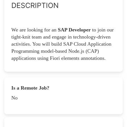
DESCRIPTION
We are looking for an
SAP Developer
to join our
tight-knit team and engage in technology-driven
activities. You will build SAP Cloud Application
Programming model-based Node.js (CAP)
applications using Fiori elements annotations.
Is a Remote Job?
No