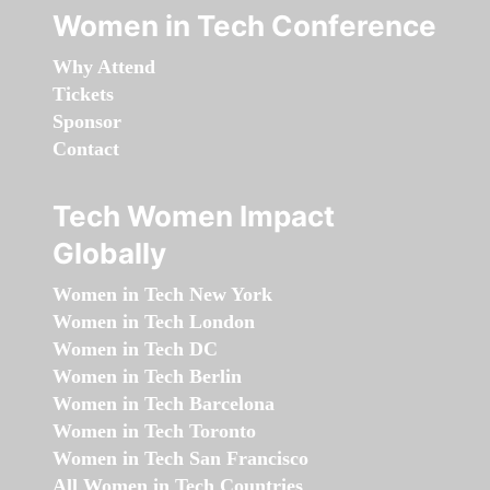
Women in Tech Conference
Why Attend
Tickets
Sponsor
Contact
Tech Women Impact
Globally
Women in Tech New York
Women in Tech London
Women in Tech DC
Women in Tech Berlin
Women in Tech Barcelona
Women in Tech Toronto
Women in Tech San Francisco
All Women in Tech Countries