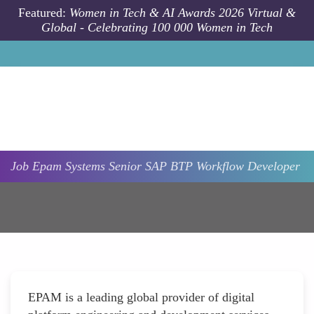
Skip to main content
Featured:
Women in Tech & AI Awards 2026 Virtual &
Global - Celebrating 100 000 Women in Tech
Job
Epam Systems
Senior SAP BTP Workflow Developer
EPAM is a leading global provider of digital