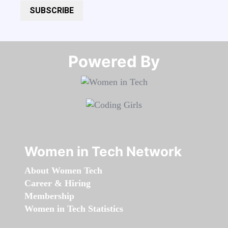
SUBSCRIBE
Powered By​​​​​​​
Women in Tech Network
About Women Tech
Career & Hiring
Membership
Women in Tech Statistics