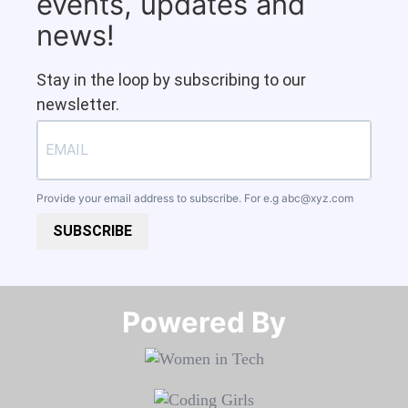
events, updates and
news!
Stay in the loop by subscribing to our
newsletter.
Provide your email address to subscribe. For e.g
abc@xyz.com
SUBSCRIBE
Powered By​​​​​​​