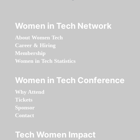
Women in Tech Network
About Women Tech
Career & Hiring
Membership
Women in Tech Statistics
Women in Tech Conference
Why Attend
Tickets
Sponsor
Contact
Tech Women Impact