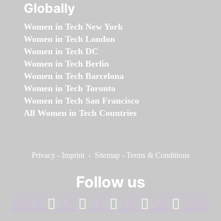
Globally
Women in Tech New York
Women in Tech London
Women in Tech DC
Women in Tech Berlin
Women in Tech Barcelona
Women in Tech Toronto
Women in Tech San Francisco
All Women in Tech Countries
Privacy
-
Imprint
-
Sitemap
-
Terms & Conditions
Follow us
facebook
linkedin
instagram
twitter
youtube