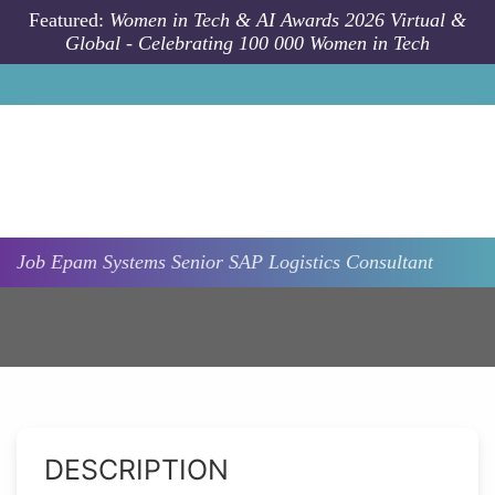
Skip to main content
Featured:
Women in Tech & AI Awards 2026 Virtual &
Global - Celebrating 100 000 Women in Tech
Job
Epam Systems
Senior SAP Logistics Consultant
DESCRIPTION