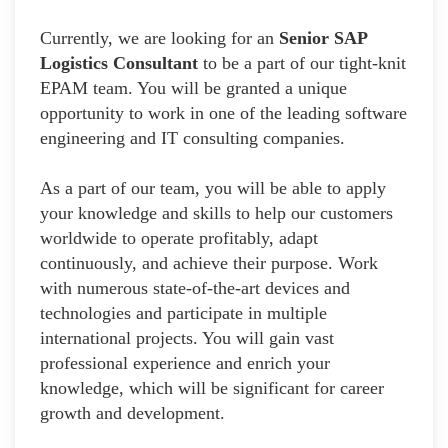
Currently, we are looking for an
Senior SAP
Logistics Consultant
to be a part of our tight-knit
EPAM team. You will be granted a unique
opportunity to work in one of the leading software
engineering and IT consulting companies.
As a part of our team, you will be able to apply
your knowledge and skills to help our customers
worldwide to operate profitably, adapt
continuously, and achieve their purpose. Work
with numerous state-of-the-art devices and
technologies and participate in multiple
international projects. You will gain vast
professional experience and enrich your
knowledge, which will be significant for career
growth and development.