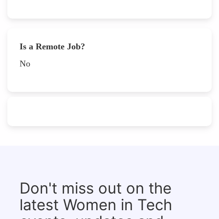
Is a Remote Job?
No
Don't miss out on the
latest Women in Tech