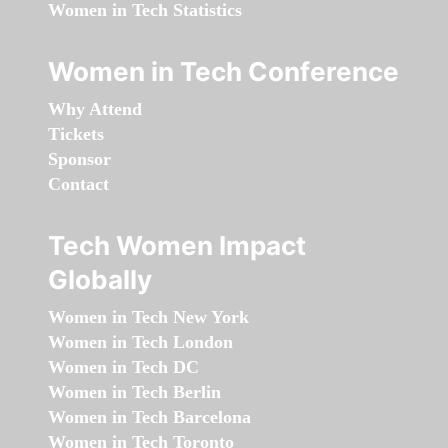
Women in Tech Statistics
Women in Tech Conference
Why Attend
Tickets
Sponsor
Contact
Tech Women Impact
Globally
Women in Tech New York
Women in Tech London
Women in Tech DC
Women in Tech Berlin
Women in Tech Barcelona
Women in Tech Toronto