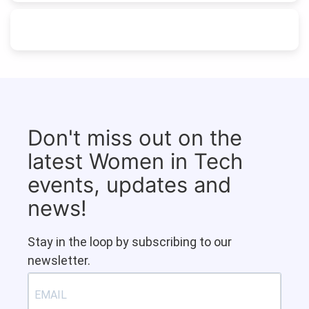
Don't miss out on the
latest Women in Tech
events, updates and
news!
Stay in the loop by subscribing to our
newsletter.