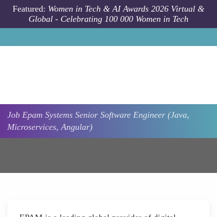
Skip to main content
Featured:
Women in Tech & AI Awards 2026 Virtual &
Global - Celebrating 100 000 Women in Tech
Job
Epam Systems
Senior Software Engineer (Java,
Microservices, Angular)