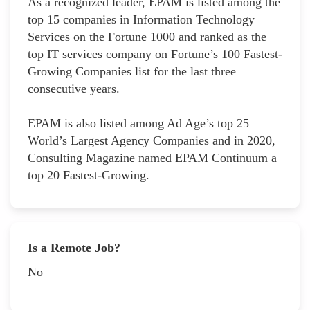
As a recognized leader, EPAM is listed among the
top 15 companies in Information Technology
Services on the Fortune 1000 and ranked as the
top IT services company on Fortune’s 100 Fastest-
Growing Companies list for the last three
consecutive years.
EPAM is also listed among Ad Age’s top 25
World’s Largest Agency Companies and in 2020,
Consulting Magazine named EPAM Continuum a
top 20 Fastest-Growing.
Is a Remote Job?
No