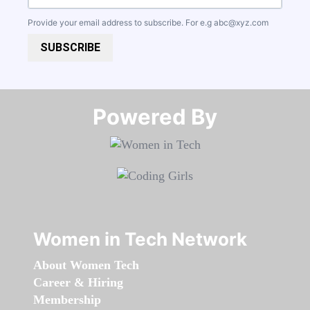
Provide your email address to subscribe. For e.g
abc@xyz.com
SUBSCRIBE
Powered By​​​​​​​
Women in Tech Network
About Women Tech
Career & Hiring
Membership