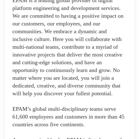
EPAM is a leading global provider of digital
platform engineering and development services.
We are committed to having a positive impact on
our customers, our employees, and our
communities. We embrace a dynamic and
inclusive culture. Here you will collaborate with
multi-national teams, contribute to a myriad of
innovative projects that deliver the most creative
and cutting-edge solutions, and have an
opportunity to continuously learn and grow. No
matter where you are located, you will join a
dedicated, creative, and diverse community that
will help you discover your fullest potential.
EPAM’s global multi-disciplinary teams serve
61,600 employees and customers in more than 45
countries across five continents.