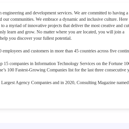
rm engineering and development services. We are committed to having a
nd our communities. We embrace a dynamic and inclusive culture. Here
 to a myriad of innovative projects that deliver the most creative and cut
sly learn and grow. No matter where you are located, you will join a
help you discover your fullest potential.
 employees and customers in more than 45 countries across five contin
op 15 companies in Information Technology Services on the Fortune 1
e’s 100 Fastest-Growing Companies list for the last three consecutive y
s Largest Agency Companies and in 2020, Consulting Magazine named