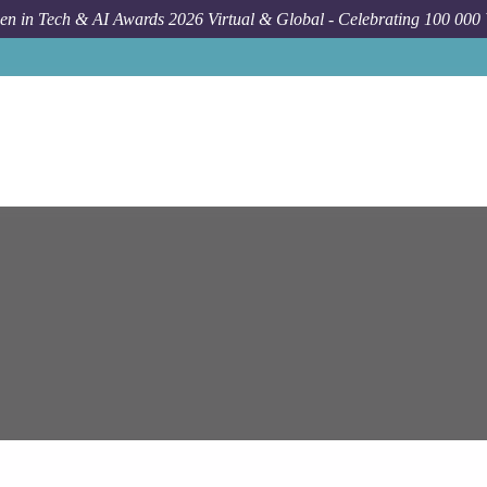
n in Tech & AI Awards 2026 Virtual & Global - Celebrating 100 000
Job
Epam System