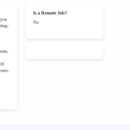
Is a Remote Job?
 you
No
ting-
ents.
000
ears.