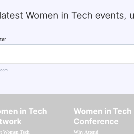
 latest Women in Tech events, 
ter.
.com
men in Tech
Women in Tech
twork
Conference
t Women Tech
Why Attend