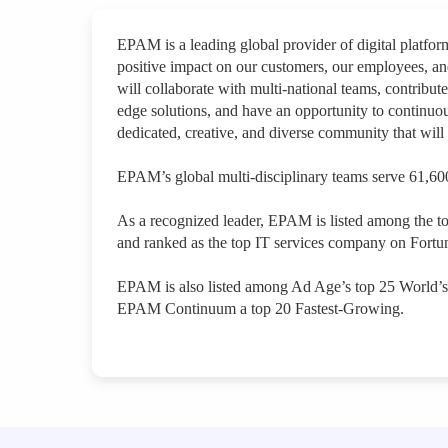
EPAM is a leading global provider of digital platfo
positive impact on our customers, our employees, a
will collaborate with multi-national teams, contribute
edge solutions, and have an opportunity to continuou
dedicated, creative, and diverse community that will 
EPAM’s global multi-disciplinary teams serve 61,600
As a recognized leader, EPAM is listed among the t
and ranked as the top IT services company on Fortun
EPAM is also listed among Ad Age’s top 25 World’
EPAM Continuum a top 20 Fastest-Growing.