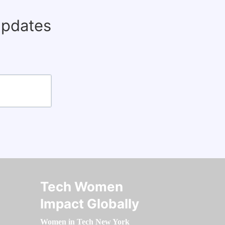
updates
Tech Women
Impact Globally
Women in Tech New York