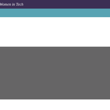
 Women in Tech
s
Senior Software Engineer (.NET Core and Azure / AWS)