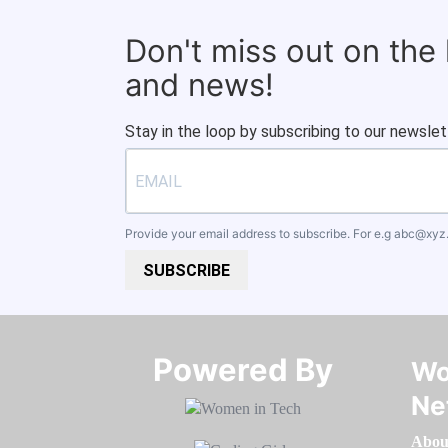
Don't miss out on the
and news!
Stay in the loop by subscribing to our newslet
Provide your email address to subscribe. For e.g
abc@xyz
SUBSCRIBE
Powered By​​​​​​​
Wo
Ne
Abou