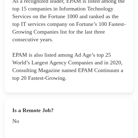
As a recognized leader, EPAM is listed among the
top 15 companies in Information Technology
Services on the Fortune 1000 and ranked as the
top IT services company on Fortune’s 100 Fastest-
Growing Companies list for the last three
consecutive years.
EPAM is also listed among Ad Age’s top 25
World’s Largest Agency Companies and in 2020,
Consulting Magazine named EPAM Continuum a
top 20 Fastest-Growing.
Is a Remote Job?
No