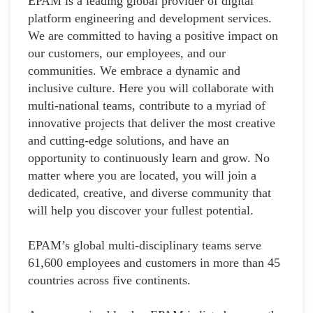
EPAM is a leading global provider of digital
platform engineering and development services.
We are committed to having a positive impact on
our customers, our employees, and our
communities. We embrace a dynamic and
inclusive culture. Here you will collaborate with
multi-national teams, contribute to a myriad of
innovative projects that deliver the most creative
and cutting-edge solutions, and have an
opportunity to continuously learn and grow. No
matter where you are located, you will join a
dedicated, creative, and diverse community that
will help you discover your fullest potential.
EPAM’s global multi-disciplinary teams serve
61,600 employees and customers in more than 45
countries across five continents.