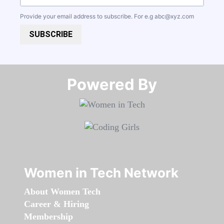
Provide your email address to subscribe. For e.g
abc@xyz.com
SUBSCRIBE
Powered By​​​​​​​
Women in Tech Network
About Women Tech
Career & Hiring
Membership