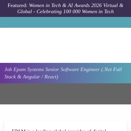
Skip to main content
Featured:
Women in Tech & AI Awards 2026 Virtual &
Global - Celebrating 100 000 Women in Tech
Job
Epam Systems
Senior Software Engineer (.Net Full
Stack & Angular / React)