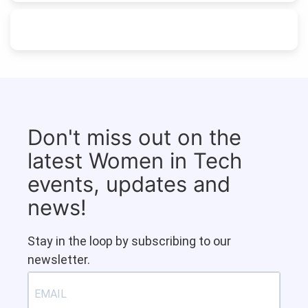
Don't miss out on the
latest Women in Tech
events, updates and
news!
Stay in the loop by subscribing to our
newsletter.