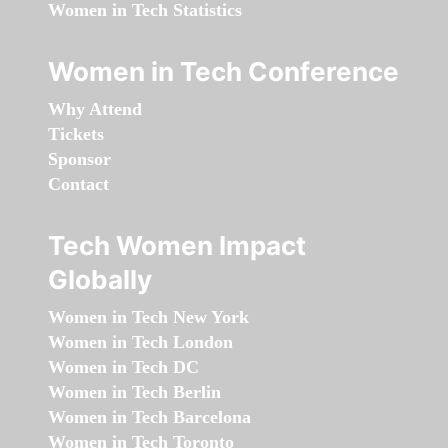
Women in Tech Statistics
Women in Tech Conference
Why Attend
Tickets
Sponsor
Contact
Tech Women Impact
Globally
Women in Tech New York
Women in Tech London
Women in Tech DC
Women in Tech Berlin
Women in Tech Barcelona
Women in Tech Toronto