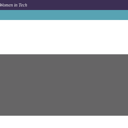
 Women in Tech
pam Systems
Senior Software Test Automation Engineer