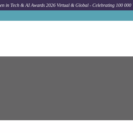
n in Tech & AI Awards 2026 Virtual & Global - Celebrating 100 000
Job
E