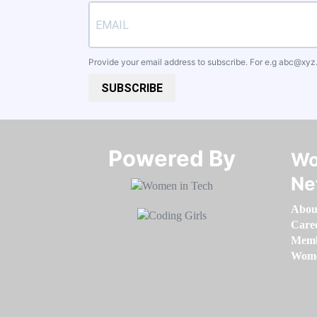
Provide your email address to subscribe. For e.g
abc@xyz
SUBSCRIBE
Powered By​​​​​​​
Wo
Ne
Abou
Care
Memb
Women