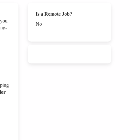
Is a Remote Job?
 you
No
ing-
oping
ior