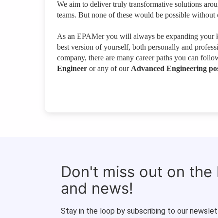
We aim to deliver truly transformative solutions aro
teams. But none of these would be possible without 
As an EPAMer you will always be expanding your kn
best version of yourself, both personally and profes
company, there are many career paths you can follo
Engineer
or any of our
Advanced Engineering pos
Don't miss out on the
and news!
Stay in the loop by subscribing to our newslet