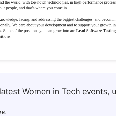
und the world, with top-notch technologies, in high-performance profess
our people, and that’s where you come in.
owledge, facing, and addressing the biggest challenges, and becomin
sionally. We care about your development and to support your growth in
w. Some of the positions you can grow into are
Lead Software Testing
itions
.
 latest Women in Tech events, 
ter.