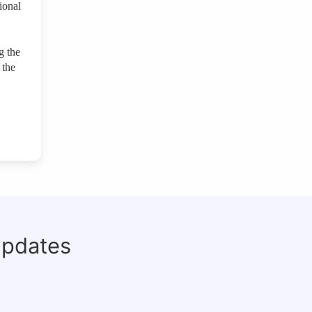
ional
g the
 the
updates