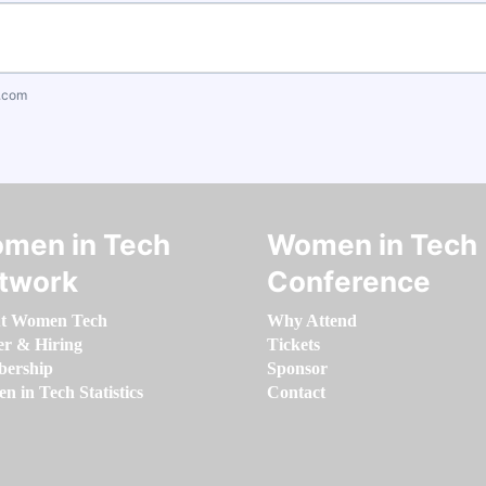
.com
men in Tech
Women in Tech
twork
Conference
t Women Tech
Why Attend
er & Hiring
Tickets
ership
Sponsor
 in Tech Statistics
Contact