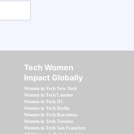
Tech Women
Impact Globally
Women in Tech New York
Women in Tech London
Women in Tech DC
Women in Tech Berlin
Women in Tech Barcelona
Women in Tech Toronto
Women in Tech San Francisco