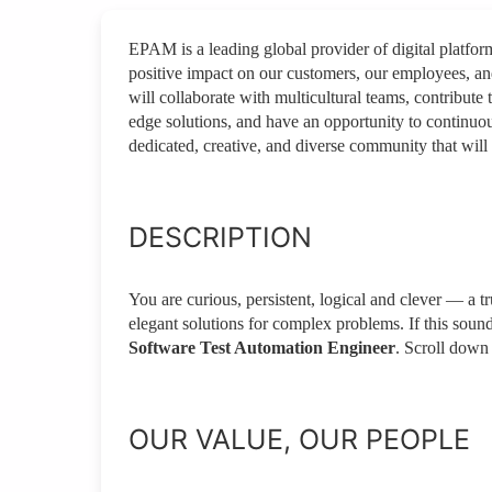
EPAM is a leading global provider of digital platfo
positive impact on our customers, our employees, a
will collaborate with multicultural teams, contribute 
edge solutions, and have an opportunity to continuou
dedicated, creative, and diverse community that will 
DESCRIPTION
You are curious, persistent, logical and clever — a t
elegant solutions for complex problems. If this soun
Software Test Automation Engineer
. Scroll down 
OUR VALUE, OUR PEOPLE