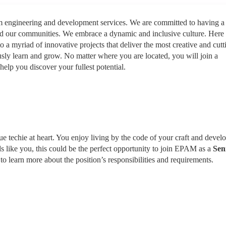
rm engineering and development services. We are committed to having a
nd our communities. We embrace a dynamic and inclusive culture. Here
to a myriad of innovative projects that deliver the most creative and cutt
sly learn and grow. No matter where you are located, you will join a
help you discover your fullest potential.
rue techie at heart. You enjoy living by the code of your craft and devel
ds like you, this could be the perfect opportunity to join EPAM as a
Sen
to learn more about the position’s responsibilities and requirements.