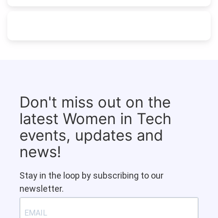
Don't miss out on the
latest Women in Tech
events, updates and
news!
Stay in the loop by subscribing to our
newsletter.