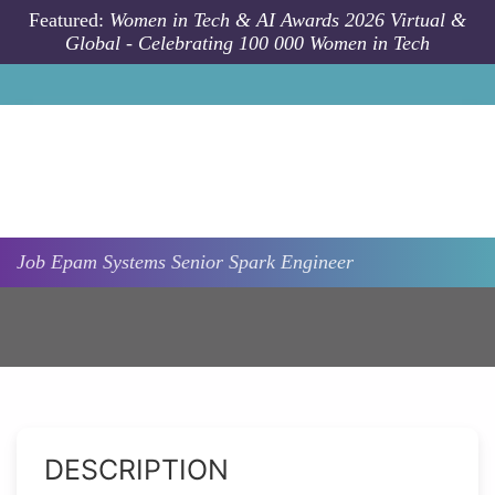
Skip to main content
Featured:
Women in Tech & AI Awards 2026 Virtual &
Global - Celebrating 100 000 Women in Tech
Job
Epam Systems
Senior Spark Engineer
DESCRIPTION