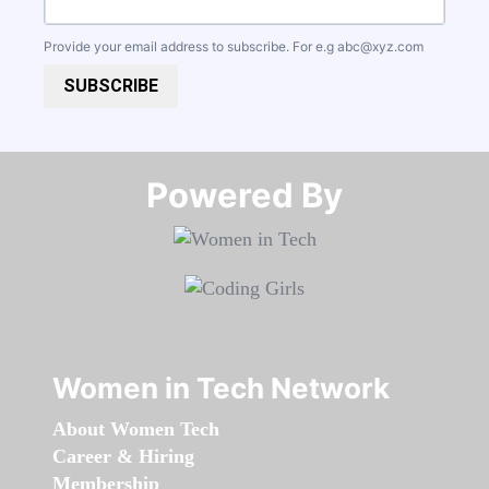
Provide your email address to subscribe. For e.g
abc@xyz.com
SUBSCRIBE
Powered By​​​​​​​
Women in Tech Network
About Women Tech
Career & Hiring
Membership