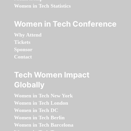
Women in Tech Statistics
Women in Tech Conference
Why Attend
Tickets
Sponsor
Contact
Tech Women Impact
Globally
Women in Tech New York
Women in Tech London
Women in Tech DC
Women in Tech Berlin
Women in Tech Barcelona