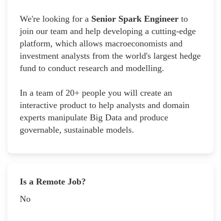
We're looking for a
Senior Spark Engineer
to
join our team and help developing a cutting-edge
platform, which allows macroeconomists and
investment analysts from the world's largest hedge
fund to conduct research and modelling.
In a team of 20+ people you will create an
interactive product to help analysts and domain
experts manipulate Big Data and produce
governable, sustainable models.
Is a Remote Job?
No