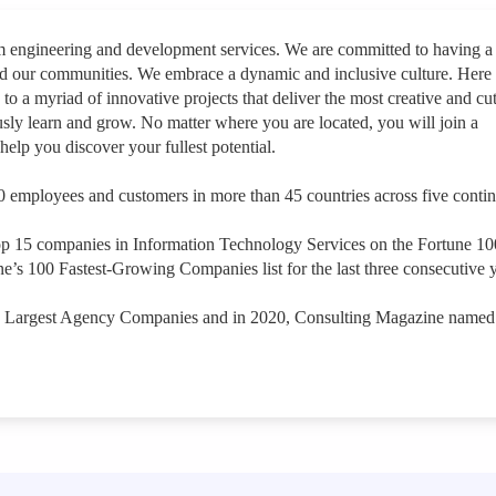
rm engineering and development services. We are committed to having a
nd our communities. We embrace a dynamic and inclusive culture. Here
 to a myriad of innovative projects that deliver the most creative and cut
sly learn and grow. No matter where you are located, you will join a
help you discover your fullest potential.
 employees and customers in more than 45 countries across five contin
op 15 companies in Information Technology Services on the Fortune 1
e’s 100 Fastest-Growing Companies list for the last three consecutive y
s Largest Agency Companies and in 2020, Consulting Magazine named