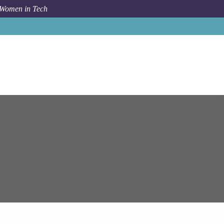
 Women in Tech
ob
Epam Systems
Senior Systems Engineer (Cloud.Azure)