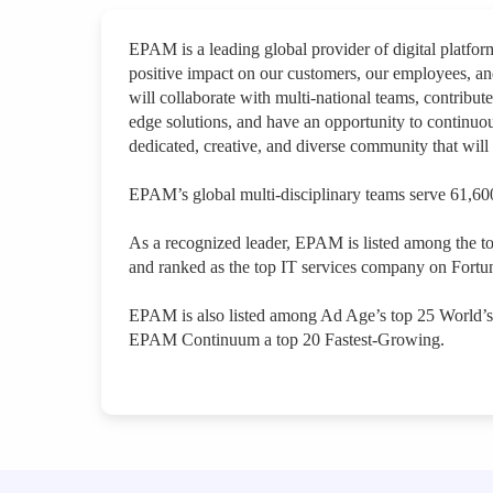
EPAM is a leading global provider of digital platfo
positive impact on our customers, our employees, a
will collaborate with multi-national teams, contribute
edge solutions, and have an opportunity to continuou
dedicated, creative, and diverse community that will 
EPAM’s global multi-disciplinary teams serve 61,600
As a recognized leader, EPAM is listed among the t
and ranked as the top IT services company on Fortun
EPAM is also listed among Ad Age’s top 25 World’
EPAM Continuum a top 20 Fastest-Growing.