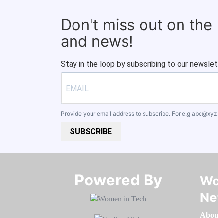
Don't miss out on the
and news!
Stay in the loop by subscribing to our newslet
Provide your email address to subscribe. For e.g
abc@xyz
SUBSCRIBE
Powered By​​​​​​​
Wo
Ne
Abou