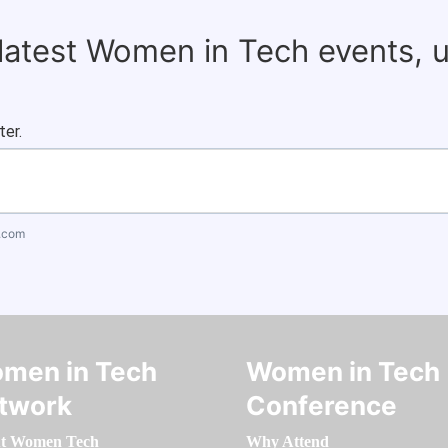
 latest Women in Tech events, 
ter.
.com
men in Tech
Women in Tech
twork
Conference
t Women Tech
Why Attend