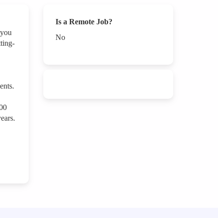
Is a Remote Job?
 you
No
ting-
ents.
000
ears.