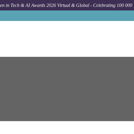
n in Tech & AI Awards 2026 Virtual & Global - Celebrating 100 000
J