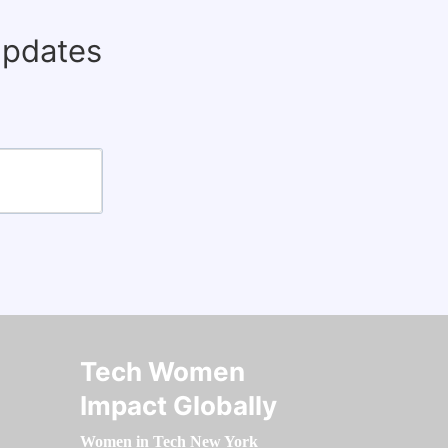
updates
Tech Women
Impact Globally
Women in Tech New York