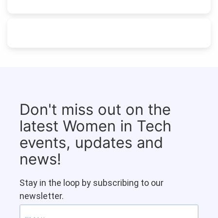
Don't miss out on the
latest Women in Tech
events, updates and
news!
Stay in the loop by subscribing to our
newsletter.