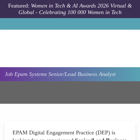
Skip to main content
Featured:
Women in Tech & AI Awards 2026 Virtual &
Global - Celebrating 100 000 Women in Tech
Job
Epam Systems
Senior/Lead Business Analyst
EPAM Digital Engagement Practice (DEP) is