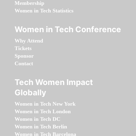
Membership
Women in Tech Statistics
Women in Tech Conference
Why Attend
Tickets
Sponsor
Contact
Tech Women Impact
Globally
Women in Tech New York
Women in Tech London
Women in Tech DC
Women in Tech Berlin
Women in Tech Barcelona