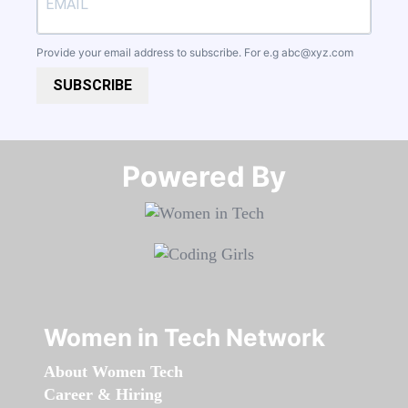
Provide your email address to subscribe. For e.g
abc@xyz.com
SUBSCRIBE
Powered By​​​​​​​
Women in Tech Network
About Women Tech
Career & Hiring