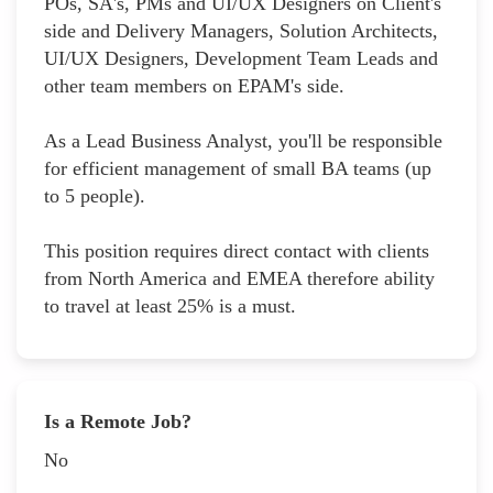
POs, SA's, PMs and UI/UX Designers on Client's
side and Delivery Managers, Solution Architects,
UI/UX Designers, Development Team Leads and
other team members on EPAM's side.
As a Lead Business Analyst, you'll be responsible
for efficient management of small BA teams (up
to 5 people).
This position requires direct contact with clients
from North America and EMEA therefore ability
to travel at least 25% is a must.
Is a Remote Job?
No