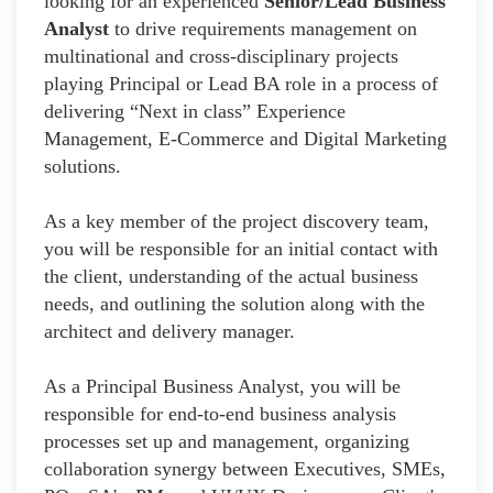
looking for an experienced
Senior/Lead Business
Analyst
to drive requirements management on
multinational and cross-disciplinary projects
playing Principal or Lead BA role in a process of
delivering “Next in class” Experience
Management, E-Commerce and Digital Marketing
solutions.
As a key member of the project discovery team,
you will be responsible for an initial contact with
the client, understanding of the actual business
needs, and outlining the solution along with the
architect and delivery manager.
As a Principal Business Analyst, you will be
responsible for end-to-end business analysis
processes set up and management, organizing
collaboration synergy between Executives, SMEs,