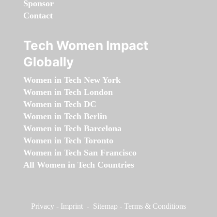
Sponsor
Contact
Tech Women Impact
Globally
Women in Tech New York
Women in Tech London
Women in Tech DC
Women in Tech Berlin
Women in Tech Barcelona
Women in Tech Toronto
Women in Tech San Francisco
All Women in Tech Countries
Privacy
-
Imprint
-
Sitemap
-
Terms & Conditions