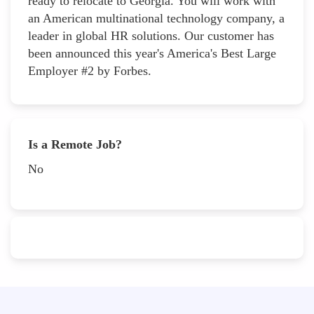
ready to relocate to Georgia. You will work with
an American multinational technology company, a
leader in global HR solutions. Our customer has
been announced this year's America's Best Large
Employer #2 by Forbes.
Is a Remote Job?
No