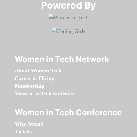
Powered By​​​​​​​
Women in Tech Network
About Women Tech
Career & Hiring
Membership
Women in Tech Statistics
Women in Tech Conference
Why Attend
Tickets