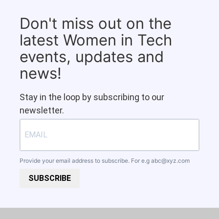
Don't miss out on the
latest Women in Tech
events, updates and
news!
Stay in the loop by subscribing to our
newsletter.
Provide your email address to subscribe. For e.g
abc@xyz.com
SUBSCRIBE