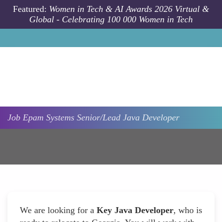
Skip to main content
Featured:
Women in Tech & AI Awards 2026 Virtual &
Global - Celebrating 100 000 Women in Tech
Job
Epam Systems
Senior/Lead Java Developer
We are looking for a
Key Java Developer
, who is