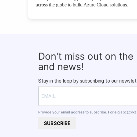
across the globe to build Azure Cloud solutions.
Don't miss out on the
and news!
Stay in the loop by subscribing to our newslet
Provide your email address to subscribe. For e.g
abc@xyz
SUBSCRIBE