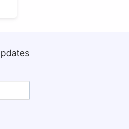
updates