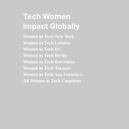
Tech Women
Impact Globally
Women in Tech New York
Women in Tech London
Women in Tech DC
Women in Tech Berlin
Women in Tech Barcelona
Women in Tech Toronto
Women in Tech San Francisco
All Women in Tech Countries