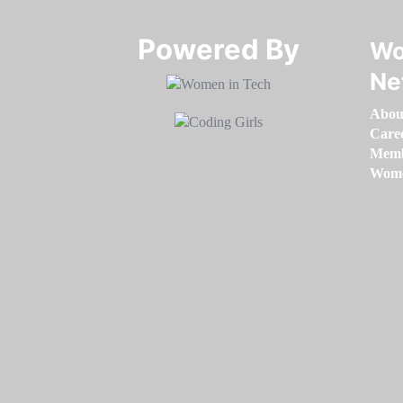
Powered By​​​​​​​
Wo
Ne
Abou
Care
Memb
Women