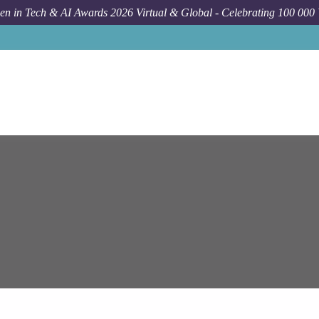
n in Tech & AI Awards 2026 Virtual & Global - Celebrating 100 000