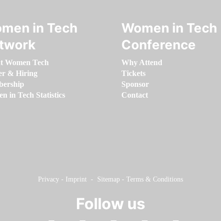
men in Tech
Women in Tech
twork
Conference
t Women Tech
Why Attend
er & Hiring
Tickets
ership
Sponsor
 in Tech Statistics
Contact
Privacy
-
Imprint
-
Sitemap
-
Terms & Conditions
Follow us