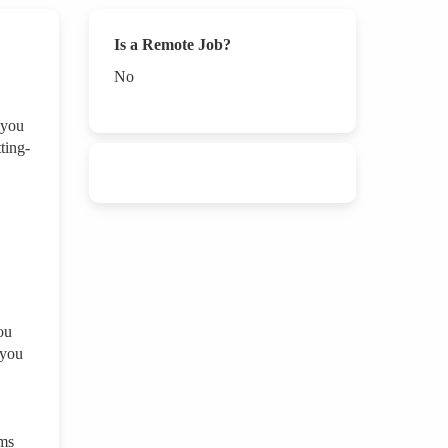
Is a Remote Job?
No
 you
ting-
ou
 you
ams