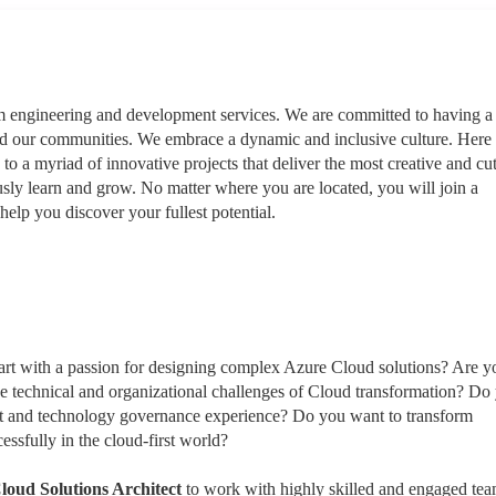
rm engineering and development services. We are committed to having a
nd our communities. We embrace a dynamic and inclusive culture. Here
 to a myriad of innovative projects that deliver the most creative and cut
sly learn and grow. No matter where you are located, you will join a
help you discover your fullest potential.
eart with a passion for designing complex Azure Cloud solutions? Are y
he technical and organizational challenges of Cloud transformation? Do
ent and technology governance experience? Do you want to transform
essfully in the cloud-first world?
loud Solutions Architect
to work with highly skilled and engaged te