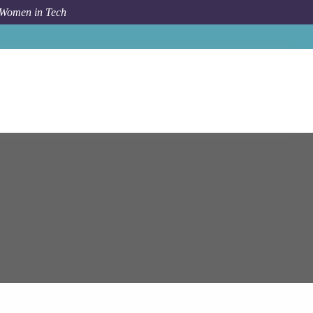
 Women in Tech
Job
Epam Systems
Sofia
Azure Cloud Solutions Architect