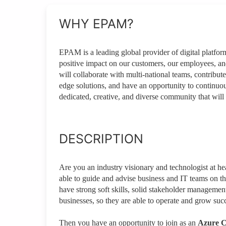
WHY EPAM?
EPAM is a leading global provider of digital platfo
positive impact on our customers, our employees, a
will collaborate with multi-national teams, contribute
edge solutions, and have an opportunity to continuou
dedicated, creative, and diverse community that will 
DESCRIPTION
Are you an industry visionary and technologist at h
able to guide and advise business and IT teams on t
have strong soft skills, solid stakeholder managem
businesses, so they are able to operate and grow succ
Then you have an opportunity to join as an
Azure C