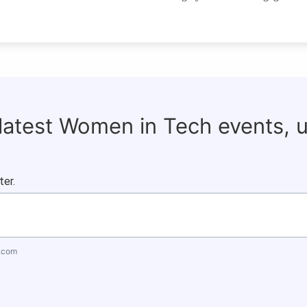
 latest Women in Tech events, 
ter.
.com