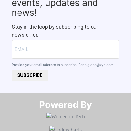
events, updates and
news!
Stay in the loop by subscribing to our
newsletter.
Provide your email address to subscribe. For e.g
abc@xyz.com
SUBSCRIBE
Powered By​​​​​​​