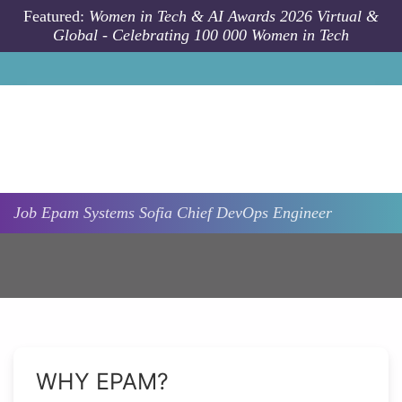
Skip to main content
Featured:
Women in Tech & AI Awards 2026 Virtual &
Global - Celebrating 100 000 Women in Tech
Job
Epam Systems
Sofia
Chief DevOps Engineer
WHY EPAM?