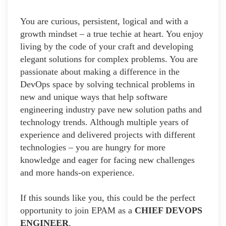
You are curious, persistent, logical and with a
growth mindset – a true techie at heart. You enjoy
living by the code of your craft and developing
elegant solutions for complex problems. You are
passionate about making a difference in the
DevOps space by solving technical problems in
new and unique ways that help software
engineering industry pave new solution paths and
technology trends. Although multiple years of
experience and delivered projects with different
technologies – you are hungry for more
knowledge and eager for facing new challenges
and more hands-on experience.
If this sounds like you, this could be the perfect
opportunity to join EPAM as a
CHIEF DEVOPS
ENGINEER
.