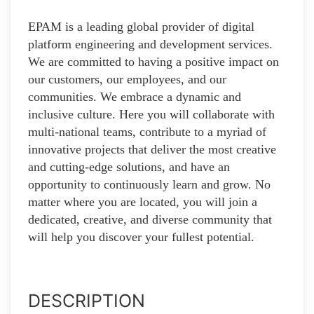
EPAM is a leading global provider of digital
platform engineering and development services.
We are committed to having a positive impact on
our customers, our employees, and our
communities. We embrace a dynamic and
inclusive culture. Here you will collaborate with
multi-national teams, contribute to a myriad of
innovative projects that deliver the most creative
and cutting-edge solutions, and have an
opportunity to continuously learn and grow. No
matter where you are located, you will join a
dedicated, creative, and diverse community that
will help you discover your fullest potential.
DESCRIPTION