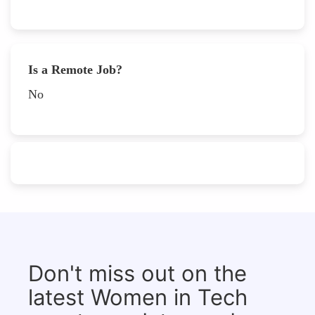
Is a Remote Job?
No
Don't miss out on the
latest Women in Tech