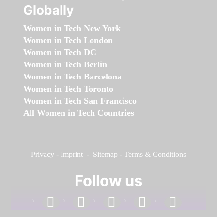
Globally
Women in Tech New York
Women in Tech London
Women in Tech DC
Women in Tech Berlin
Women in Tech Barcelona
Women in Tech Toronto
Women in Tech San Francisco
All Women in Tech Countries
Privacy
-
Imprint
-
Sitemap
-
Terms & Conditions
Follow us
facebook
linkedin
instagram
twitter
youtube