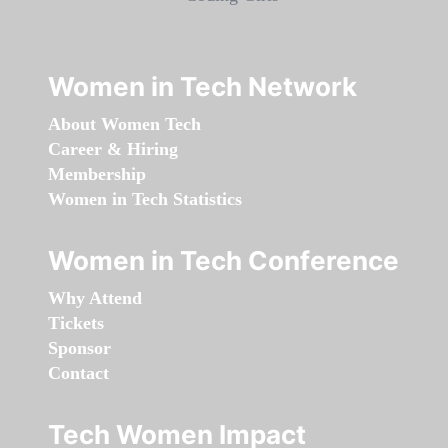
Women in Tech Network
About Women Tech
Career & Hiring
Membership
Women in Tech Statistics
Women in Tech Conference
Why Attend
Tickets
Sponsor
Contact
Tech Women Impact