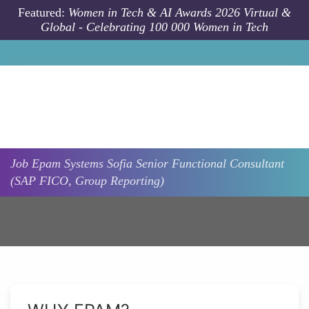
Skip to main content
Featured:
Women in Tech & AI Awards 2026 Virtual &
Global - Celebrating 100 000 Women in Tech
Job
Epam Systems
Sofia
Senior Functional Consultant
(SAP FICO, Group Reporting)