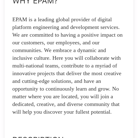
WHY EPAM?
EPAM is a leading global provider of digital
platform engineering and development services.
We are committed to having a positive impact on
our customers, our employees, and our
communities. We embrace a dynamic and
inclusive culture. Here you will collaborate with
multi-national teams, contribute to a myriad of
innovative projects that deliver the most creative
and cutting-edge solutions, and have an
opportunity to continuously learn and grow. No
matter where you are located, you will join a
dedicated, creative, and diverse community that
will help you discover your fullest potential.