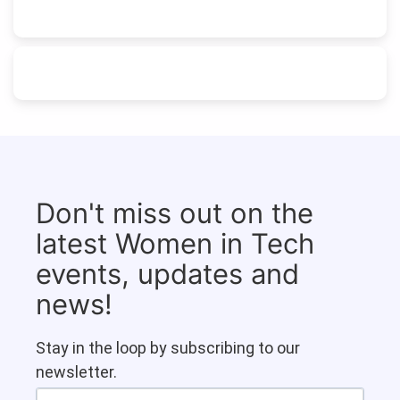
Don't miss out on the
latest Women in Tech
events, updates and
news!
Stay in the loop by subscribing to our
newsletter.