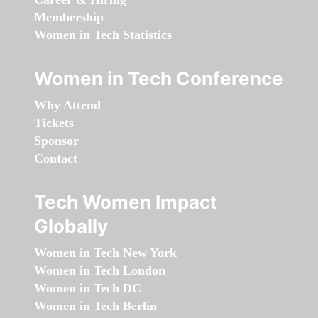
Membership
Women in Tech Statistics
Women in Tech Conference
Why Attend
Tickets
Sponsor
Contact
Tech Women Impact
Globally
Women in Tech New York
Women in Tech London
Women in Tech DC
Women in Tech Berlin