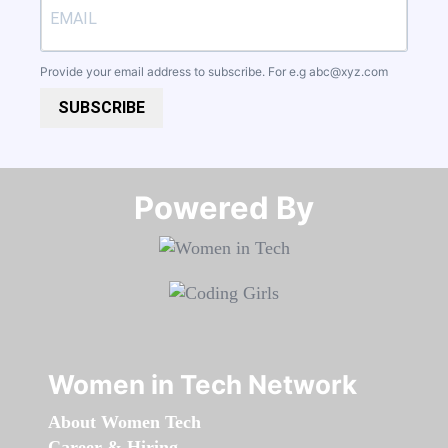
Provide your email address to subscribe. For e.g
abc@xyz.com
SUBSCRIBE
Powered By​​​​​​​
Women in Tech Network
About Women Tech
Career & Hiring