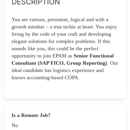
DESCRIPTION
You are curious, persistent, logical and with a
growth mindset – a true techie at heart. You enjoy
living by the code of your craft and developing
elegant solutions for complex problems. If this
sounds like you, this could be the perfect
opportunity to join EPAM as
Senior Functional
Consultant (SAP FICO, Group Reporting)
. Our
ideal candidate has logistics experience and
knows accounting-based COPA.
Is a Remote Job?
No