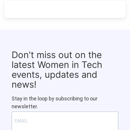
Don't miss out on the
latest Women in Tech
events, updates and
news!
Stay in the loop by subscribing to our
newsletter.