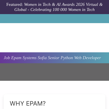
Skip to main content
Featured:
Women in Tech & AI Awards 2026 Virtual &
Global - Celebrating 100 000 Women in Tech
Job
Epam Systems
Sofia
Senior Python Web Developer
WHY EPAM?