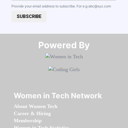
Provide your email address to subscribe. For e.g
abc@xyz.com
SUBSCRIBE
Powered By​​​​​​​
Women in Tech Network
About Women Tech
Career & Hiring
Membership
Women in Tech Statistics