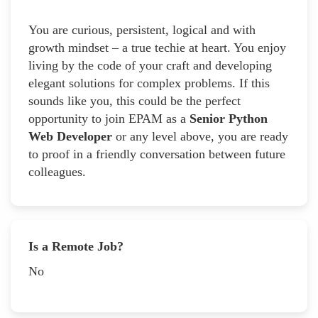
You are curious, persistent, logical and with
growth mindset – a true techie at heart. You enjoy
living by the code of your craft and developing
elegant solutions for complex problems. If this
sounds like you, this could be the perfect
opportunity to join EPAM as a
Senior Python
Web Developer
or any level above, you are ready
to proof in a friendly conversation between future
colleagues.
Is a Remote Job?
No