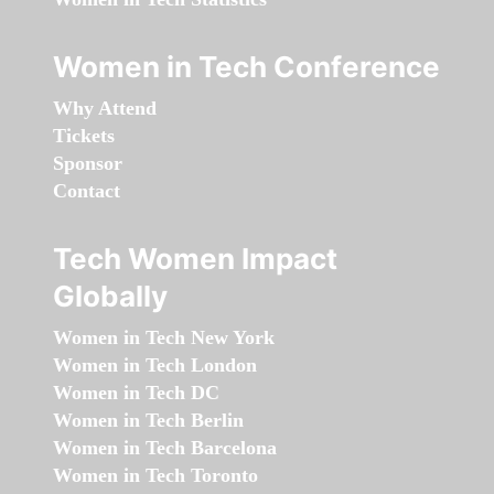
Women in Tech Conference
Why Attend
Tickets
Sponsor
Contact
Tech Women Impact
Globally
Women in Tech New York
Women in Tech London
Women in Tech DC
Women in Tech Berlin
Women in Tech Barcelona
Women in Tech Toronto