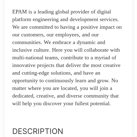
EPAM is a leading global provider of digital
platform engineering and development services.
We are committed to having a positive impact on
our customers, our employees, and our
communities. We embrace a dynamic and
inclusive culture. Here you will collaborate with
multi-national teams, contribute to a myriad of
innovative projects that deliver the most creative
and cutting-edge solutions, and have an
opportunity to continuously learn and grow. No
matter where you are located, you will join a
dedicated, creative, and diverse community that
will help you discover your fullest potential.
DESCRIPTION