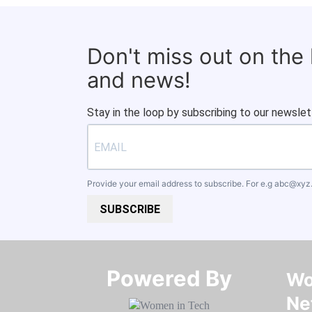
Don't miss out on the
and news!
Stay in the loop by subscribing to our newslet
Provide your email address to subscribe. For e.g
abc@xyz
SUBSCRIBE
Powered By​​​​​​​
Wo
Ne