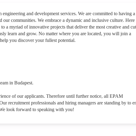
rm engineering and development services. We are committed to having a
nd our communities. We embrace a dynamic and inclusive culture. Here
 to a myriad of innovative projects that deliver the most creative and cut
sly learn and grow. No matter where you are located, you will join a
help you discover your fullest potential.
 team in Budapest.
rience of our applicants. Therefore until further notice, all EPAM
ur recruitment professionals and hiring managers are standing by to e
 We look forward to speaking with you!