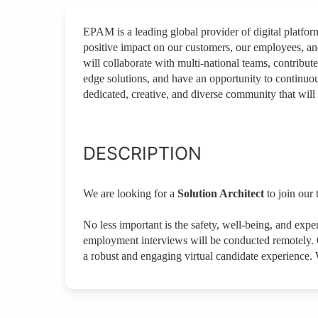
EPAM is a leading global provider of digital platfo
positive impact on our customers, our employees, a
will collaborate with multi-national teams, contribute
edge solutions, and have an opportunity to continuou
dedicated, creative, and diverse community that will 
DESCRIPTION
We are looking for a
Solution Architect
to join our
No less important is the safety, well-being, and expe
employment interviews will be conducted remotely. O
a robust and engaging virtual candidate experience.