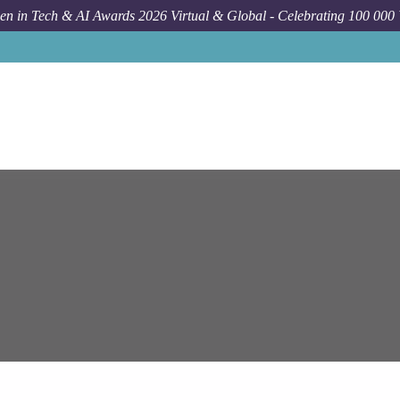
n in Tech & AI Awards 2026 Virtual & Global - Celebrating 100 000