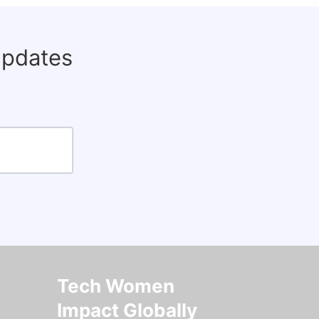
updates
Tech Women
Impact Globally