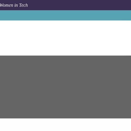
 Women in Tech
Job
Epam Systems
Solution Architect