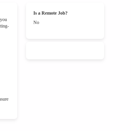
Is a Remote Job?
 you
No
ting-
nsure