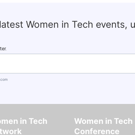
 latest Women in Tech events, 
ter.
.com
men in Tech
Women in Tech
twork
Conference