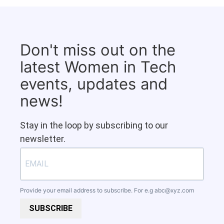
Don't miss out on the
latest Women in Tech
events, updates and
news!
Stay in the loop by subscribing to our
newsletter.
Provide your email address to subscribe. For e.g
abc@xyz.com
SUBSCRIBE