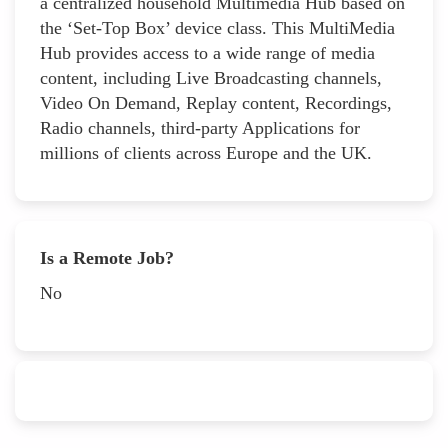
a centralized household Multimedia Hub based on
the ‘Set-Top Box’ device class. This MultiMedia
Hub provides access to a wide range of media
content, including Live Broadcasting channels,
Video On Demand, Replay content, Recordings,
Radio channels, third-party Applications for
millions of clients across Europe and the UK.
Is a Remote Job?
No