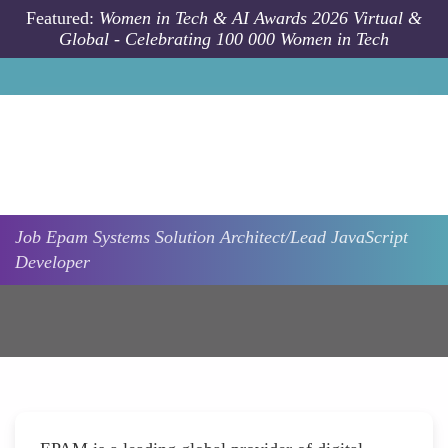
Skip to main content
Featured:
Women in Tech & AI Awards 2026 Virtual &
Global - Celebrating 100 000 Women in Tech
Job
Epam Systems
Solution Architect/Lead JavaScript
Developer