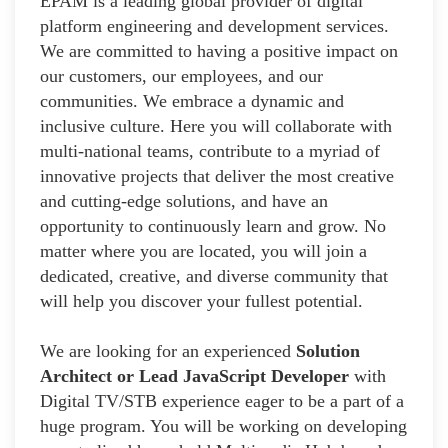
EPAM is a leading global provider of digital
platform engineering and development services.
We are committed to having a positive impact on
our customers, our employees, and our
communities. We embrace a dynamic and
inclusive culture. Here you will collaborate with
multi-national teams, contribute to a myriad of
innovative projects that deliver the most creative
and cutting-edge solutions, and have an
opportunity to continuously learn and grow. No
matter where you are located, you will join a
dedicated, creative, and diverse community that
will help you discover your fullest potential.
We are looking for an experienced
Solution
Architect or Lead JavaScript Developer
with
Digital TV/STB experience eager to be a part of a
huge program. You will be working on developing