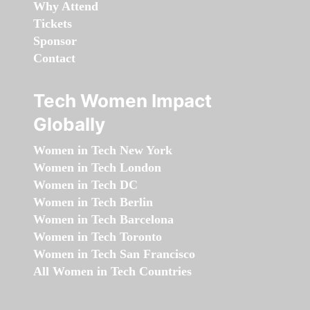
Why Attend
Tickets
Sponsor
Contact
Tech Women Impact
Globally
Women in Tech New York
Women in Tech London
Women in Tech DC
Women in Tech Berlin
Women in Tech Barcelona
Women in Tech Toronto
Women in Tech San Francisco
All Women in Tech Countries