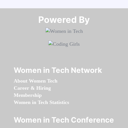
Powered By​​​​​​​
Women in Tech Network
About Women Tech
Career & Hiring
Membership
Women in Tech Statistics
Women in Tech Conference