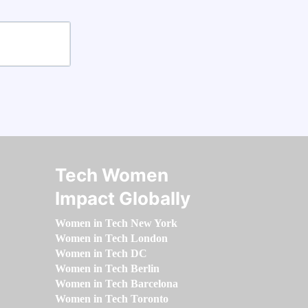
Tech Women
Impact Globally
Women in Tech New York
Women in Tech London
Women in Tech DC
Women in Tech Berlin
Women in Tech Barcelona
Women in Tech Toronto