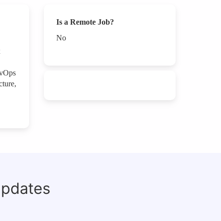
Is a Remote Job?
No
x
evOps
cture,
updates