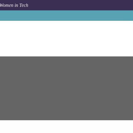
 Women in Tech
Epam Systems
Systems Engineering Manager (DevOps)