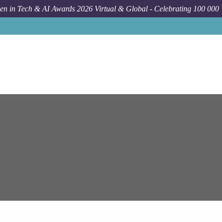
n in Tech & AI Awards 2026 Virtual & Global - Celebrating 100 000
Job