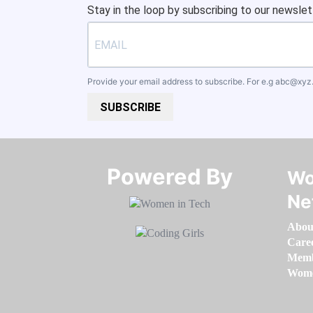
Stay in the loop by subscribing to our newslet
Provide your email address to subscribe. For e.g
abc@xyz
SUBSCRIBE
Powered By​​​​​​​
Wo
Ne
Abou
Care
Memb
Women