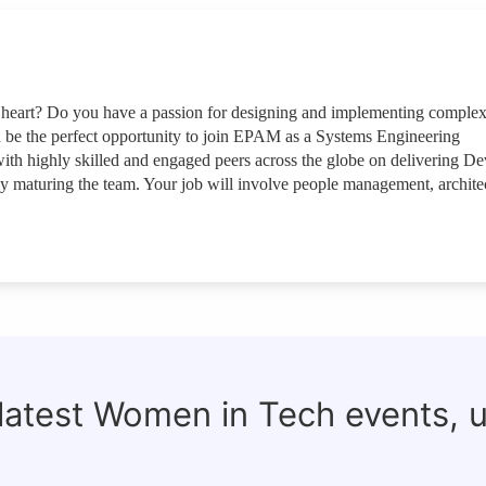
at heart? Do you have a passion for designing and implementing comple
ld be the perfect opportunity to join EPAM as a Systems Engineering
h highly skilled and engaged peers across the globe on delivering D
ly maturing the team. Your job will involve people management, archite
 latest Women in Tech events, 