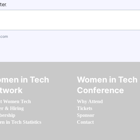
ter.
.com
men in Tech
Women in Tech
twork
Conference
t Women Tech
Why Attend
er & Hiring
Tickets
ership
Sponsor
 in Tech Statistics
Contact