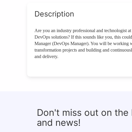
Description
Are you an industry professional and technologist 
DevOps solutions? If this sounds like you, this cou
Manager (DevOps Manager). You will be working wit
transformation projects and building and continuous
and delivery.
Don't miss out on the
and news!