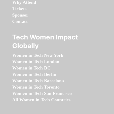
Why Attend
Tickets
Sponsor
Contact
Tech Women Impact
Globally
Women in Tech New York
Women in Tech London
Women in Tech DC
Women in Tech Berlin
Women in Tech Barcelona
Women in Tech Toronto
Women in Tech San Francisco
All Women in Tech Countries