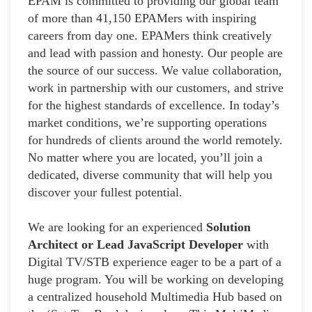
EPAM is committed to providing our global team
of more than 41,150 EPAMers with inspiring
careers from day one. EPAMers think creatively
and lead with passion and honesty. Our people are
the source of our success. We value collaboration,
work in partnership with our customers, and strive
for the highest standards of excellence. In today’s
market conditions, we’re supporting operations
for hundreds of clients around the world remotely.
No matter where you are located, you’ll join a
dedicated, diverse community that will help you
discover your fullest potential.
We are looking for an experienced
Solution
Architect or Lead JavaScript Developer
with
Digital TV/STB experience eager to be a part of a
huge program. You will be working on developing
a centralized household Multimedia Hub based on