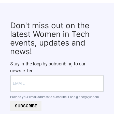
Don't miss out on the
latest Women in Tech
events, updates and
news!
Stay in the loop by subscribing to our
newsletter.
Provide your email address to subscribe. For e.g
abc@xyz.com
SUBSCRIBE