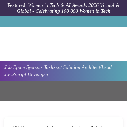
Skip to main content
Featured:
Women in Tech & AI Awards 2026 Virtual &
Global - Celebrating 100 000 Women in Tech
Job
Epam Systems
Tashkent
Solution Architect/Lead
JavaScript Developer