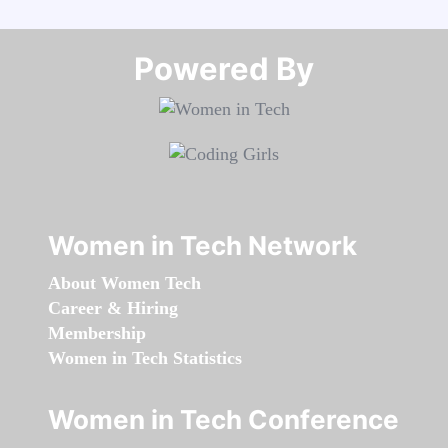
Powered By​​​​​​​
Women in Tech Network
About Women Tech
Career & Hiring
Membership
Women in Tech Statistics
Women in Tech Conference