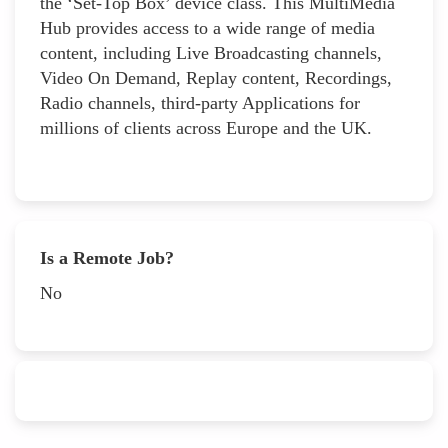
the ‘Set-Top Box’ device class. This MultiMedia
Hub provides access to a wide range of media
content, including Live Broadcasting channels,
Video On Demand, Replay content, Recordings,
Radio channels, third-party Applications for
millions of clients across Europe and the UK.
Is a Remote Job?
No