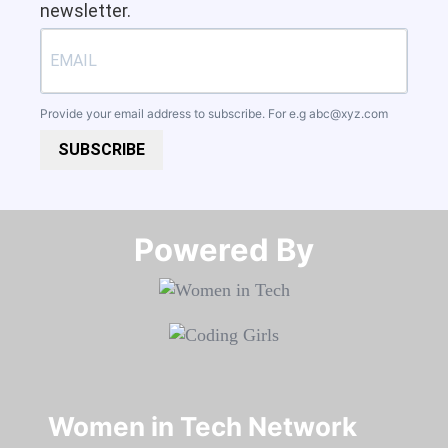
newsletter.
Provide your email address to subscribe. For e.g
abc@xyz.com
SUBSCRIBE
Powered By​​​​​​​
Women in Tech Network