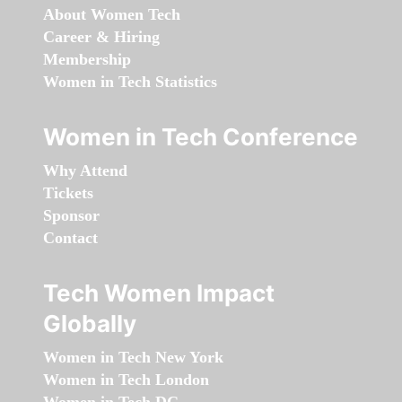
About Women Tech
Career & Hiring
Membership
Women in Tech Statistics
Women in Tech Conference
Why Attend
Tickets
Sponsor
Contact
Tech Women Impact
Globally
Women in Tech New York
Women in Tech London