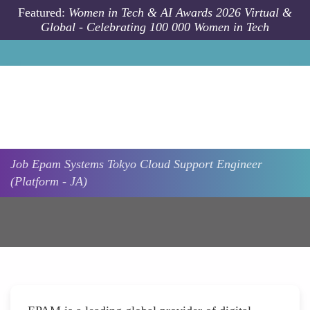
Skip to main content
Featured:
Women in Tech & AI Awards 2026 Virtual &
Global - Celebrating 100 000 Women in Tech
Job
Epam Systems
Tokyo
Cloud Support Engineer
(Platform - JA)