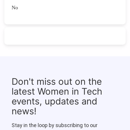
No
Don't miss out on the
latest Women in Tech
events, updates and
news!
Stay in the loop by subscribing to our