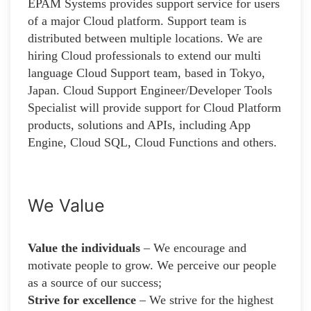
EPAM Systems provides support service for users
of a major Cloud platform. Support team is
distributed between multiple locations. We are
hiring Cloud professionals to extend our multi
language Cloud Support team, based in Tokyo,
Japan. Cloud Support Engineer/Developer Tools
Specialist will provide support for Cloud Platform
products, solutions and APIs, including App
Engine, Cloud SQL, Cloud Functions and others.
We Value
Value the individuals
– We encourage and
motivate people to grow. We perceive our people
as a source of our success;
Strive for excellence
– We strive for the highest