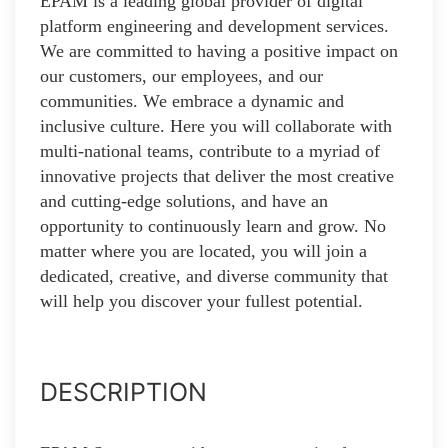
EPAM is a leading global provider of digital
platform engineering and development services.
We are committed to having a positive impact on
our customers, our employees, and our
communities. We embrace a dynamic and
inclusive culture. Here you will collaborate with
multi-national teams, contribute to a myriad of
innovative projects that deliver the most creative
and cutting-edge solutions, and have an
opportunity to continuously learn and grow. No
matter where you are located, you will join a
dedicated, creative, and diverse community that
will help you discover your fullest potential.
DESCRIPTION