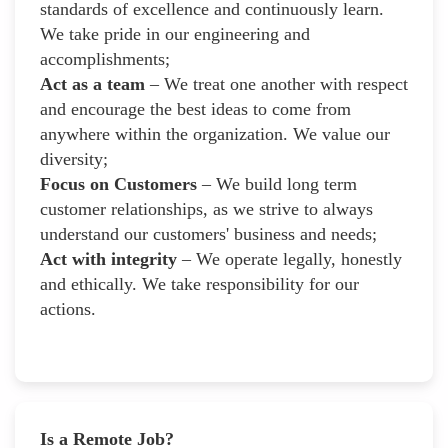
standards of excellence and continuously learn.
We take pride in our engineering and
accomplishments;
Act as a team
– We treat one another with respect
and encourage the best ideas to come from
anywhere within the organization. We value our
diversity;
Focus on Customers
– We build long term
customer relationships, as we strive to always
understand our customers' business and needs;
Act with integrity
– We operate legally, honestly
and ethically. We take responsibility for our
actions.
Is a Remote Job?