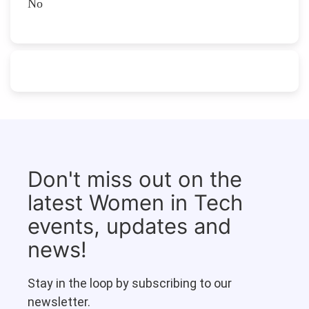
No
Don't miss out on the
latest Women in Tech
events, updates and
news!
Stay in the loop by subscribing to our
newsletter.