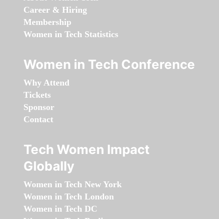
Career & Hiring
Membership
Women in Tech Statistics
Women in Tech Conference
Why Attend
Tickets
Sponsor
Contact
Tech Women Impact
Globally
Women in Tech New York
Women in Tech London
Women in Tech DC