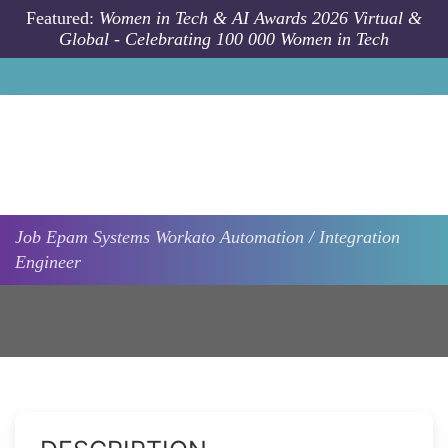
Skip to main content
Featured:
Women in Tech & AI Awards 2026 Virtual &
Global - Celebrating 100 000 Women in Tech
Job
Epam Systems
Workato Automation / Integration
Engineer