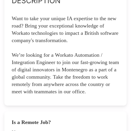
DESCRIPTION
Want to take your unique IA expertise to the new
road? Bring your exceptional knowledge of
Workato technologies to impact a British software
company's transformation.
We’re looking for a Workato Automation /
Integration Engineer to join our fast-growing team
of digital innovators in Montenegro as a part of a
global community. Take the freedom to work
remotely from anywhere across the country or
meet with teammates in our office.
Is a Remote Job?