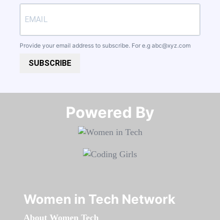
Provide your email address to subscribe. For e.g
abc@xyz.com
SUBSCRIBE
Powered By​​​​​​​
Women in Tech Network
About Women Tech