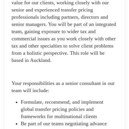
value for our clients, working closely with our
senior and experienced transfer pricing
professionals including partners, directors and
senior managers. You will be part of an integrated
team, gaining exposure to wider tax and
commercial issues as you work closely with other
tax and other specialties to solve client problems
from a holistic perspective. This role will be
based in Auckland.
Your responsibilities as a senior consultant in our
team will include:
Formulate, recommend, and implement
global transfer pricing policies and
frameworks for multinational clients
Be part of our teams negotiating advance