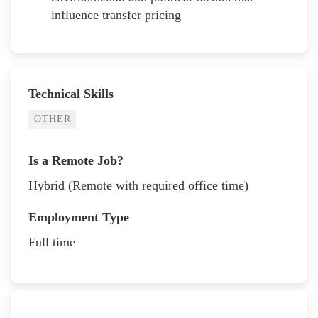
influence transfer pricing
Technical Skills
OTHER
Is a Remote Job?
Hybrid (Remote with required office time)
Employment Type
Full time