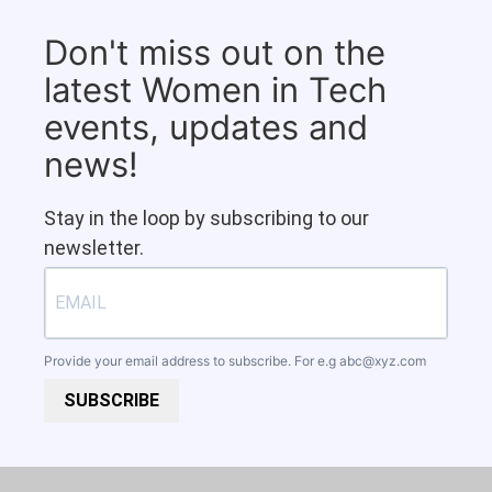
Don't miss out on the
latest Women in Tech
events, updates and
news!
Stay in the loop by subscribing to our
newsletter.
Provide your email address to subscribe. For e.g
abc@xyz.com
SUBSCRIBE