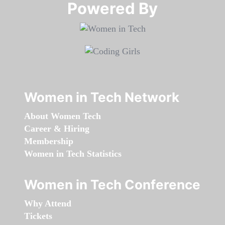
Powered By​​​​​​​
Women in Tech Network
About Women Tech
Career & Hiring
Membership
Women in Tech Statistics
Women in Tech Conference
Why Attend
Tickets