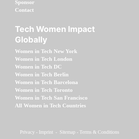
Sponsor
Contact
Tech Women Impact
Globally
Women in Tech New York
Women in Tech London
Women in Tech DC
Women in Tech Berlin
Women in Tech Barcelona
Women in Tech Toronto
Women in Tech San Francisco
All Women in Tech Countries
Privacy
-
Imprint
-
Sitemap
-
Terms & Conditions