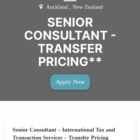
Auckland , New Zealand
SENIOR
CONSULTANT -
TRANSFER
PRICING**
Apply Now
Senior Consultant – International Tax and
Transaction Services – Transfer Pricing