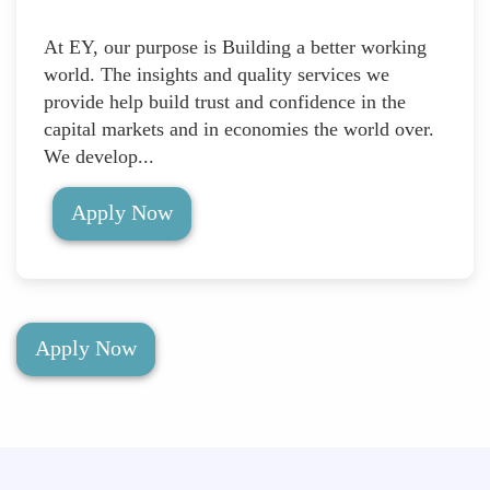
At EY, our purpose is Building a better working
world. The insights and quality services we
provide help build trust and confidence in the
capital markets and in economies the world over.
We develop...
Apply Now
Apply Now