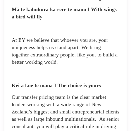
Mā te kahukura ka rere te manu
I
With wings
a bird will fly
At EY we believe that whoever you are, your
uniqueness helps us stand apart. We bring
together extraordinary people, like you, to build a
better working world.
Kei a koe te mana I The choice is yours
Our transfer pricing team is the clear market
leader, working with a wide range of New
Zealand’s biggest and small entrepreneurial clients
as well as large inbound multinationals. As senior
consultant, you will play a critical role in driving