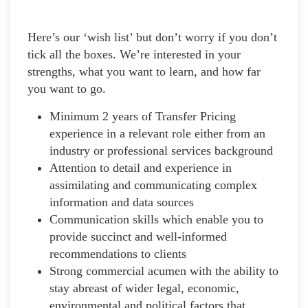
Here’s our ‘wish list’ but don’t worry if you don’t
tick all the boxes. We’re interested in your
strengths, what you want to learn, and how far
you want to go.
Minimum 2 years of Transfer Pricing
experience in a relevant role either from an
industry or professional services background
Attention to detail and experience in
assimilating and communicating complex
information and data sources
Communication skills which enable you to
provide succinct and well-informed
recommendations to clients
Strong commercial acumen with the ability to
stay abreast of wider legal, economic,
environmental and political factors that