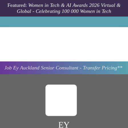
Skip to main content
Featured:
Women in Tech & AI Awards 2026 Virtual &
Global - Celebrating 100 000 Women in Tech
Job
Ey
Auckland
Senior Consultant - Transfer Pricing**
EY