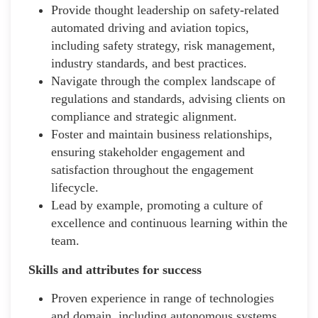
Provide thought leadership on safety-related
automated driving and aviation topics,
including safety strategy, risk management,
industry standards, and best practices.
Navigate through the complex landscape of
regulations and standards, advising clients on
compliance and strategic alignment.
Foster and maintain business relationships,
ensuring stakeholder engagement and
satisfaction throughout the engagement
lifecycle.
Lead by example, promoting a culture of
excellence and continuous learning within the
team.
Skills and attributes for success
Proven experience in range of technologies
and domain, including autonomous systems,