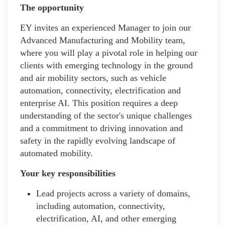
The opportunity
EY invites an experienced Manager to join our
Advanced Manufacturing and Mobility team,
where you will play a pivotal role in helping our
clients with emerging technology in the ground
and air mobility sectors, such as vehicle
automation, connectivity, electrification and
enterprise AI. This position requires a deep
understanding of the sector's unique challenges
and a commitment to driving innovation and
safety in the rapidly evolving landscape of
automated mobility.
Your key responsibilities
Lead projects across a variety of domains,
including automation, connectivity,
electrification, AI, and other emerging