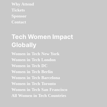
Why Attend
Tickets
Sponsor
Contact
Tech Women Impact
Globally
Women in Tech New York
Women in Tech London
Women in Tech DC
Women in Tech Berlin
Women in Tech Barcelona
Women in Tech Toronto
Women in Tech San Francisco
All Women in Tech Countries