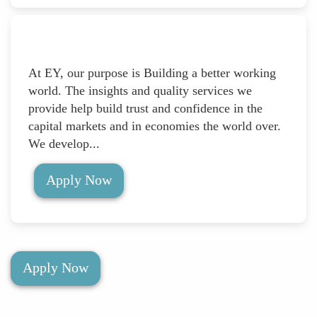
At EY, our purpose is Building a better working
world. The insights and quality services we
provide help build trust and confidence in the
capital markets and in economies the world over.
We develop...
Apply Now
Apply Now