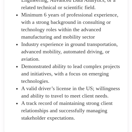
related technical or scientific field.
Minimum 6 years of professional experience,
with a strong background in consulting or
technology roles within the advanced
manufacturing and mobility sector
Industry experience in ground transportation,
advanced mobility, automated driving, or
aviation.
Demonstrated ability to lead complex projects
and initiatives, with a focus on emerging
technologies.
A valid driver’s license in the US; willingness
and ability to travel to meet client needs.
A track record of maintaining strong client
relationships and successfully managing
stakeholder expectations.