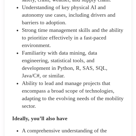
Understanding of key physical AI and
autonomy use cases, including drivers and
barriers to adoption.
Strong time management skills and the ability
to prioritize effectively in a fast-paced
environment.
Familiarity with data mining, data
engineering, statistical tools, and
development in Python, R, SAS, SQL,
Java/C#, or similar.
Ability to lead and manage projects that
encompass a broad scope of technologies,
adapting to the evolving needs of the mobility
sector.
Ideally, you’ll also have
A comprehensive understanding of the