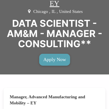
EY
Chicago , IL , United States
DATA SCIENTIST -
AM&M - MANAGER -
CONSULTING**
Apply Now
Manager, Advanced Manufacturing and
Mobility – EY