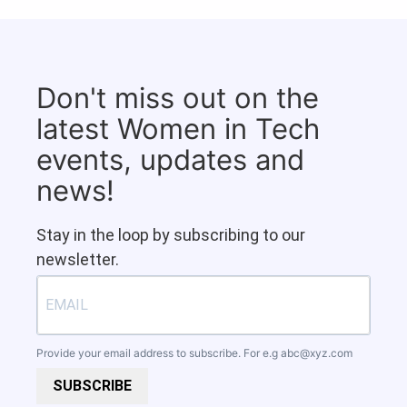
Don't miss out on the
latest Women in Tech
events, updates and
news!
Stay in the loop by subscribing to our
newsletter.
Provide your email address to subscribe. For e.g
abc@xyz.com
SUBSCRIBE