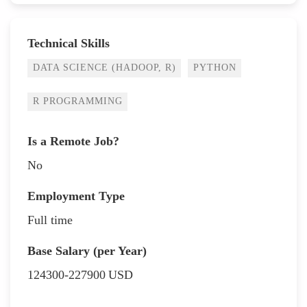
Technical Skills
DATA SCIENCE (HADOOP, R)
PYTHON
R PROGRAMMING
Is a Remote Job?
No
Employment Type
Full time
Base Salary (per Year)
124300-227900
USD