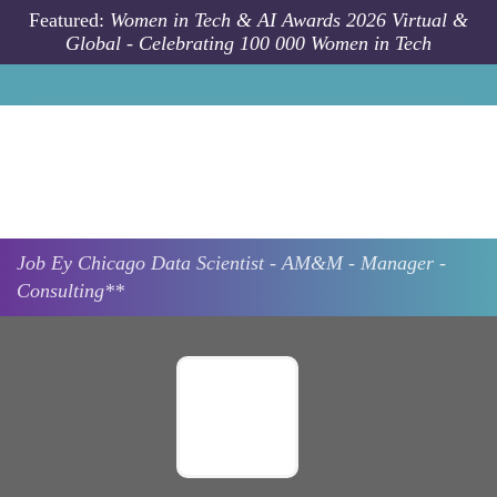
Skip to main content
Featured:
Women in Tech & AI Awards 2026 Virtual &
Global - Celebrating 100 000 Women in Tech
Job
Ey
Chicago
Data Scientist - AM&M - Manager -
Consulting**