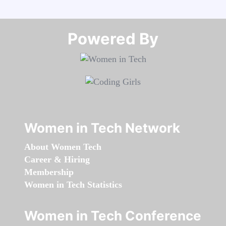
Powered By​​​​​​​
Women in Tech Network
About Women Tech
Career & Hiring
Membership
Women in Tech Statistics
Women in Tech Conference