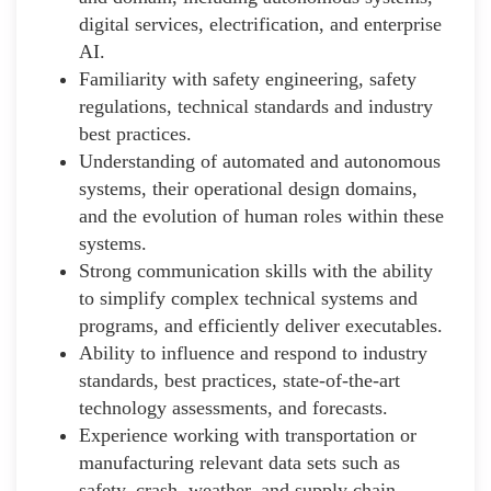
digital services, electrification, and enterprise
AI.
Familiarity with safety engineering, safety
regulations, technical standards and industry
best practices.
Understanding of automated and autonomous
systems, their operational design domains,
and the evolution of human roles within these
systems.
Strong communication skills with the ability
to simplify complex technical systems and
programs, and efficiently deliver executables.
Ability to influence and respond to industry
standards, best practices, state-of-the-art
technology assessments, and forecasts.
Experience working with transportation or
manufacturing relevant data sets such as
safety, crash, weather, and supply chain.