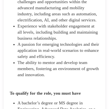
challenges and opportunities within the
advanced manufacturing and mobility
industry, including areas such as automation,
electrification, AI, and other digital services.
Experience with stakeholder engagement at
all levels, including building and maintaining
business relationships.
A passion for emerging technologies and their
application in real-world scenarios to enhance
safety and efficiency.
The ability to mentor and develop team
members, fostering an environment of growth
and innovation.
To qualify for the role, you must have
A bachelor’s degree or MS degree in
Engineering, Advanced Data Analytics, or a