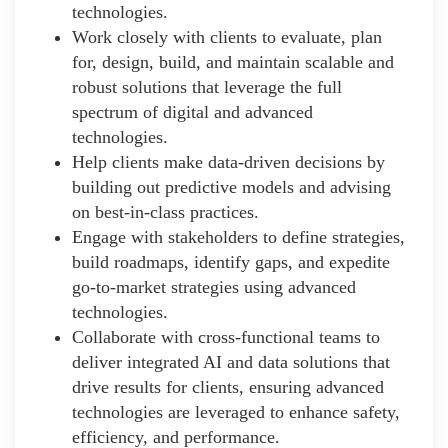
technologies.
Work closely with clients to evaluate, plan
for, design, build, and maintain scalable and
robust solutions that leverage the full
spectrum of digital and advanced
technologies.
Help clients make data-driven decisions by
building out predictive models and advising
on best-in-class practices.
Engage with stakeholders to define strategies,
build roadmaps, identify gaps, and expedite
go-to-market strategies using advanced
technologies.
Collaborate with cross-functional teams to
deliver integrated AI and data solutions that
drive results for clients, ensuring advanced
technologies are leveraged to enhance safety,
efficiency, and performance.