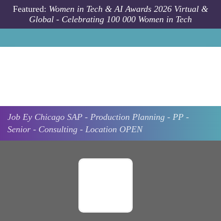
Skip to main content
Featured:
Women in Tech & AI Awards 2026 Virtual &
Global - Celebrating 100 000 Women in Tech
Job
Ey
Chicago
SAP - Production Planning - PP -
Senior - Consulting - Location OPEN