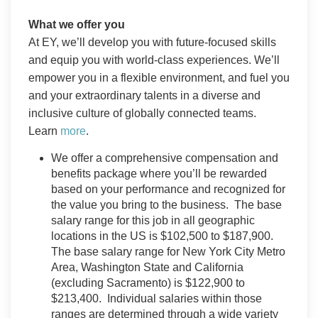
What we offer you
At EY, we’ll develop you with future-focused skills
and equip you with world-class experiences. We’ll
empower you in a flexible environment, and fuel you
and your extraordinary talents in a diverse and
inclusive culture of globally connected teams.
Learn
more
.
We offer a comprehensive compensation and
benefits package where you’ll be rewarded
based on your performance and recognized for
the value you bring to the business. The base
salary range for this job in all geographic
locations in the US is $102,500 to $187,900.
The base salary range for New York City Metro
Area, Washington State and California
(excluding Sacramento) is $122,900 to
$213,400. Individual salaries within those
ranges are determined through a wide variety