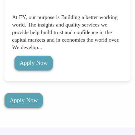
At EY, our purpose is Building a better working
world. The insights and quality services we
provide help build trust and confidence in the
capital markets and in economies the world over.
We develop...
Apply Now
Apply Now