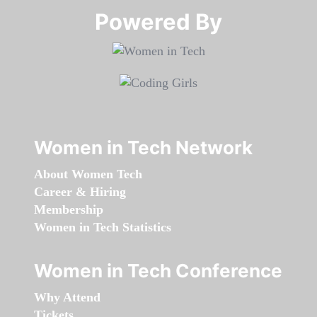
Powered By​​​​​​​
Women in Tech Network
About Women Tech
Career & Hiring
Membership
Women in Tech Statistics
Women in Tech Conference
Why Attend
Tickets