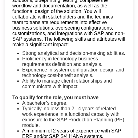
solutions, blueprinting, testing, complete the
workflow and documentation, as well as the
functional design of the solution. You will
collaborate with stakeholders and the technical
team to translate requirements into effective
business solutions, overseeing configurations,
customizations, and integrations with SAP and non-
SAP systems.
The following skills and attributes will
make a significant impact:
Strong analytical and decision-making abilities.
Proficiency in technology business
requirements definition and analysis.
Experience in system configuration design and
technology cost-benefit analysis.
Ability to manage client relationships and
communicate with impact.
To qualify for the role, you must have
A bachelor’s degree.
Typically, no less than 2 - 4 years of related
work experience in a functional capacity with
exposure to the SAP Production Planning (PP)
module.
A minimum of 2 years of experience with SAP
ERP and/or SAP S/4 HANA systems,