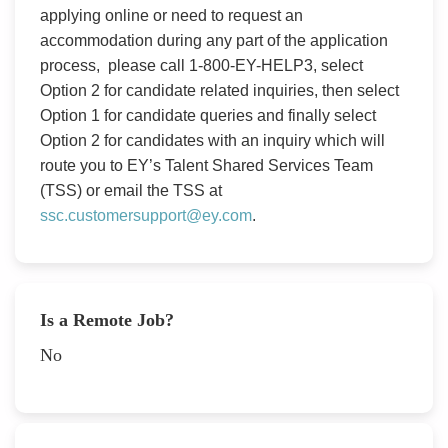
applying online or need to request an
accommodation during any part of the application
process, please call 1-800-EY-HELP3, select
Option 2 for candidate related inquiries, then select
Option 1 for candidate queries and finally select
Option 2 for candidates with an inquiry which will
route you to EY’s Talent Shared Services Team
(TSS) or email the TSS at
ssc.customersupport@ey.com
.
Is a Remote Job?
No