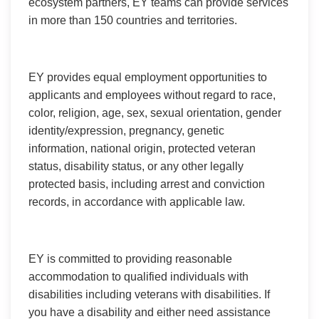
ecosystem partners, EY teams can provide services
in more than 150 countries and territories.
EY provides equal employment opportunities to
applicants and employees without regard to race,
color, religion, age, sex, sexual orientation, gender
identity/expression, pregnancy, genetic
information, national origin, protected veteran
status, disability status, or any other legally
protected basis, including arrest and conviction
records, in accordance with applicable law.
EY is committed to providing reasonable
accommodation to qualified individuals with
disabilities including veterans with disabilities. If
you have a disability and either need assistance