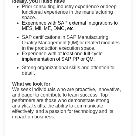
Ideally, you’ll also have
Prior consulting industry experience or deep
functional experience in the manufacturing
space.
Experience with SAP external integrations to
MES, MII, ME, DMC, etc.
SAP certifications in SAP Manufacturing,
Quality Management (QM) or related modules
in the production execution space.
Experience with at least one full cycle
implementation of SAP PP or QM.
Strong organizational skills and attention to
detail.
What we look for
We seek individuals who are proactive, innovative,
and eager to contribute to team success. Top
performers are those who demonstrate strong
analytical skills, the ability to communicate
effectively, and a passion for technology and its
impact on business.
#FY26SAP