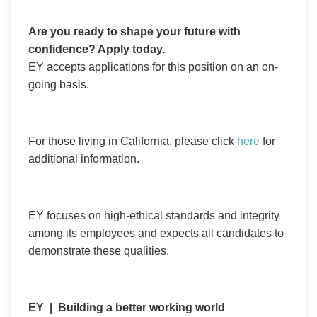
Are you ready to shape your future with
confidence? Apply today.
EY accepts applications for this position on an on-
going basis.
For those living in California, please click
here
for
additional information.
EY focuses on high-ethical standards and integrity
among its employees and expects all candidates to
demonstrate these qualities.
EY | Building a better working world