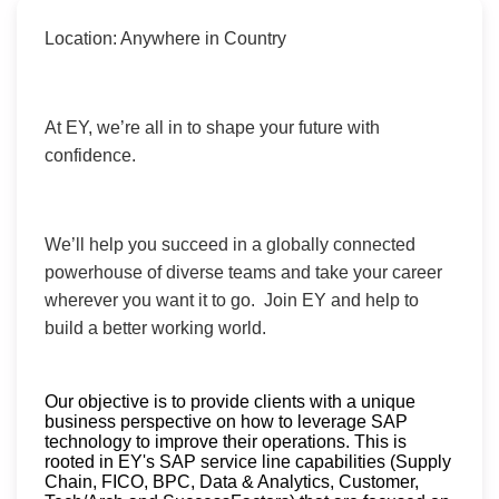
Location: Anywhere in Country
At EY, we’re all in to shape your future with
confidence.
We’ll help you succeed in a globally connected
powerhouse of diverse teams and take your career
wherever you want it to go. Join EY and help to
build a better working world.
Our objective is to provide clients with a unique
business perspective on how to leverage SAP
technology to improve their operations. This is
rooted in EY's SAP service line capabilities (Supply
Chain, FICO, BPC, Data & Analytics, Customer,