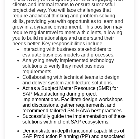
clients and internal teams to ensure successful
project delivery. You will face challenges that
require analytical thinking and problem-solving
skills, providing you with opportunities to learn and
grow in a dynamic environment. This position may
require regular travel to meet with clients, allowing
you to build relationships and understand their
needs better. Key responsibilities include:
Interacting with business stakeholders to
evaluate business models and processes.
Analyzing newly implemented technology
solutions to verify they meet business
requirements.
Collaborating with technical teams to design
and deliver system architecture solutions.
Act as a Subject Matter Resource (SMR) for
SAP Manufacturing during project
implementations. Facilitate design workshops
and discussions, gather requirements, and
recommend tailored S/4 HANA best practices.
Successfully guide the implementation of these
solutions within client SAP ecosystems.
Demonstrate in-depth functional capabilities of
SAP Production Planning (PP) and associated