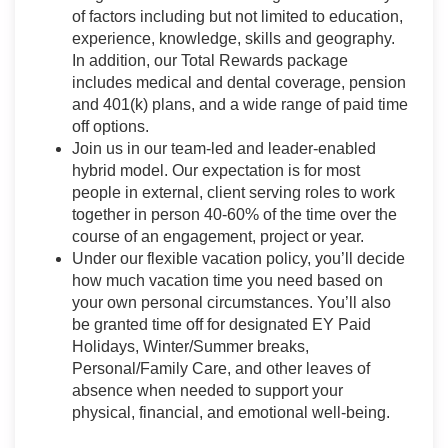
of factors including but not limited to education,
experience, knowledge, skills and geography.
In addition, our Total Rewards package
includes medical and dental coverage, pension
and 401(k) plans, and a wide range of paid time
off options.
Join us in our team-led and leader-enabled
hybrid model. Our expectation is for most
people in external, client serving roles to work
together in person 40-60% of the time over the
course of an engagement, project or year.
Under our flexible vacation policy, you’ll decide
how much vacation time you need based on
your own personal circumstances. You’ll also
be granted time off for designated EY Paid
Holidays, Winter/Summer breaks,
Personal/Family Care, and other leaves of
absence when needed to support your
physical, financial, and emotional well-being.