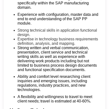
specifically within the SAP manufacturing
domain.
Experience with configuration, master data and
end to end understanding of the SAP PP
module.
Strong technical skills in application functional
design.
Expertise in technology business requirements
definition, analysis, and mapping.
Strong written and verbal communication,
presentation, client service and technical
writing skills as well as experience with
delivering work products including but not
limited to business process design documents
and functional specification documents.
Ability and comfort level researching client
inquiries and emerging issues, including
regulations, industry practices, and new
technologies.
A flexibility and willingness to travel to meet
client needs; travel is estimated at 40-60%.