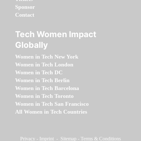
Sponsor
Contact
Tech Women Impact
Globally
Women in Tech New York
Women in Tech London
Women in Tech DC
Women in Tech Berlin
Women in Tech Barcelona
Women in Tech Toronto
Women in Tech San Francisco
All Women in Tech Countries
Privacy
-
Imprint
-
Sitemap
-
Terms & Conditions