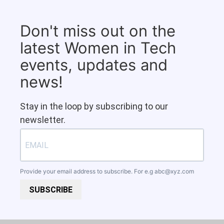
Don't miss out on the
latest Women in Tech
events, updates and
news!
Stay in the loop by subscribing to our
newsletter.
Provide your email address to subscribe. For e.g
abc@xyz.com
SUBSCRIBE