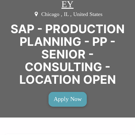
EY
Chicago , IL , United States
SAP - PRODUCTION
PLANNING - PP -
SENIOR -
CONSULTING -
LOCATION OPEN
Apply Now