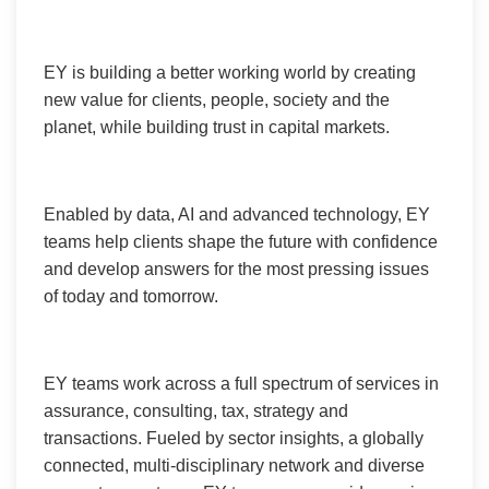
EY is building a better working world by creating
new value for clients, people, society and the
planet, while building trust in capital markets.
Enabled by data, AI and advanced technology, EY
teams help clients shape the future with confidence
and develop answers for the most pressing issues
of today and tomorrow.
EY teams work across a full spectrum of services in
assurance, consulting, tax, strategy and
transactions. Fueled by sector insights, a globally
connected, multi-disciplinary network and diverse