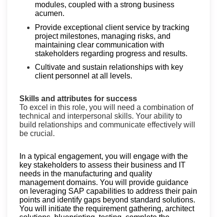
modules, coupled with a strong business
acumen.
Provide exceptional client service by tracking
project milestones, managing risks, and
maintaining clear communication with
stakeholders regarding progress and results.
Cultivate and sustain relationships with key
client personnel at all levels.
Skills and attributes for success
To excel in this role, you will need a combination of
technical and interpersonal skills. Your ability to
build relationships and communicate effectively will
be crucial.
In a typical engagement, you will engage with the
key stakeholders to assess their business and IT
needs in the manufacturing and quality
management domains. You will provide guidance
on leveraging SAP capabilities to address their pain
points and identify gaps beyond standard solutions.
You will initiate the requirement gathering, architect