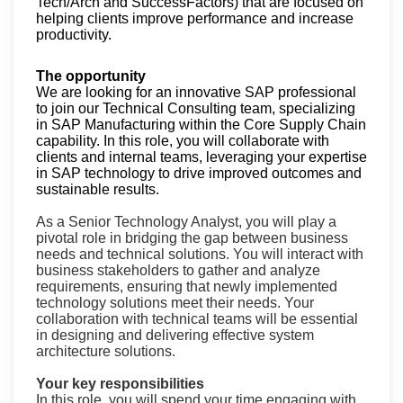
Tech/Arch and SuccessFactors) that are focused on
helping clients improve performance and increase
productivity.
The opportunity
We are looking for an innovative SAP professional
to join our Technical Consulting team, specializing
in SAP Manufacturing within the Core Supply Chain
capability. In this role, you will c
ollaborate with
clients and internal teams, leveraging your expertise
in SAP technology to drive improved outcomes and
sustainable results.
As a Senior Technology Analyst, you will play a
pivotal role in bridging the gap between business
needs and technical solutions. You will interact with
business stakeholders to gather and analyze
requirements, ensuring that newly implemented
technology solutions meet their needs. Your
collaboration with technical teams will be essential
in designing and delivering effective system
architecture solutions.
Your key responsibilities
In this role, you will spend your time engaging with