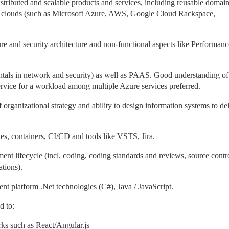
stributed and scalable products and services, including reusable domain
id clouds (such as Microsoft Azure, AWS, Google Cloud Rackspace,
re and security architecture and non-functional aspects like Performanc
als in network and security) as well as PAAS. Good understanding of 
service for a workload among multiple Azure services preferred.
organizational strategy and ability to design information systems to del
es, containers, CI/CD and tools like VSTS, Jira.
nt lifecycle (incl. coding, coding standards and reviews, source contr
ations).
t platform .Net technologies (C#), Java / JavaScript.
ed to:
rks such as React/Angular.js