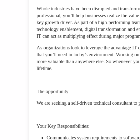
Whole industries have been disrupted and transforme
professional, you’ll help businesses realize the val
key growth driver. As part of a high-performing team
technology enablement, digital transformation and e
IT can act as multiplying effect during major progr
As organizations look to leverage the advantage IT o
that you’ll need in today’s environment. Working on 
more valuable than anywhere else. So whenever you 
lifetime.
The opportunity
We are seeking a self-driven technical consultant to
Your Key Responsibilities:
Communicates system requirements to software 