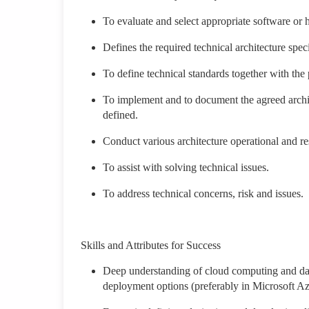
To evaluate and select appropriate software or
Defines the required technical architecture spec
To define technical standards together with the 
To implement and to document the agreed archite
defined.
Conduct various architecture operational and resi
To assist with solving technical issues.
To address technical concerns, risk and issues.
Skills and Attributes for Success
Deep understanding of cloud computing and dat
deployment options (preferably in Microsoft 