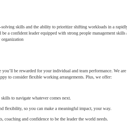
lving skills and the ability to prioritize shifting workloads in a rapidl
l be a confident leader equipped with strong people management skills 
c organization
 you’ll be rewarded for your individual and team performance. We are
ppy to consider flexible working arrangements. Plus, we offer:
 skills to navigate whatever comes next.
and flexibility, so you can make a meaningful impact, your way.
ts, coaching and confidence to be the leader the world needs.