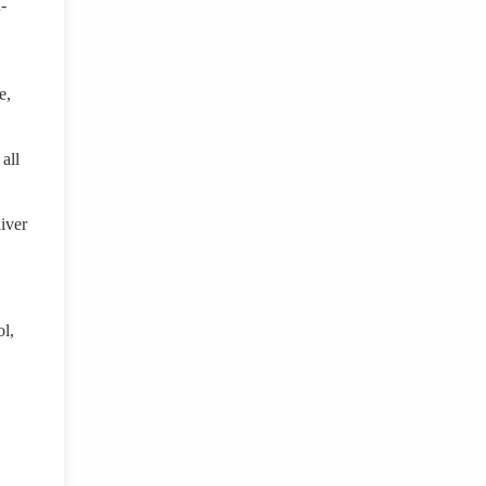
-
e,
all
iver
ol,