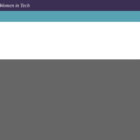
 Women in Tech
eer, Associate/Senior Associate, Technology Consulting