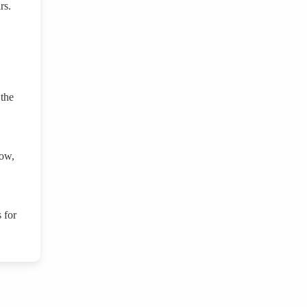
irs.
 the
row,
 for