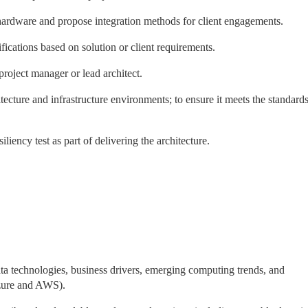
 hardware and propose integration methods for client engagements.
ifications based on solution or client requirements.
project manager or lead architect.
cture and infrastructure environments; to ensure it meets the standard
liency test as part of delivering the architecture.
a technologies, business drivers, emerging computing trends, and
Azure and AWS).