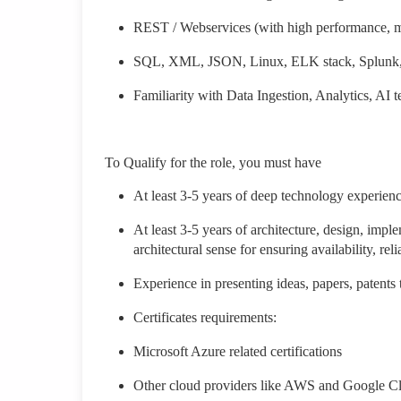
REST / Webservices (with high performance, mu
SQL, XML, JSON, Linux, ELK stack, Splunk, 
Familiarity with Data Ingestion, Analytics, AI
To Qualify for the role, you must have
At least 3-5 years of deep technology experienc
At least 3-5 years of architecture, design, imple
architectural sense for ensuring availability, reli
Experience in presenting ideas, papers, patents
Certificates requirements:
Microsoft Azure related certifications
Other cloud providers like AWS and Google C