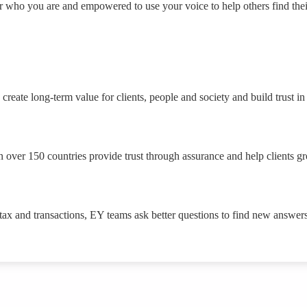
or who you are and empowered to use your voice to help others find the
create long-term value for clients, people and society and build trust in
 over 150 countries provide trust through assurance and help clients g
 tax and transactions, EY teams ask better questions to find new answers