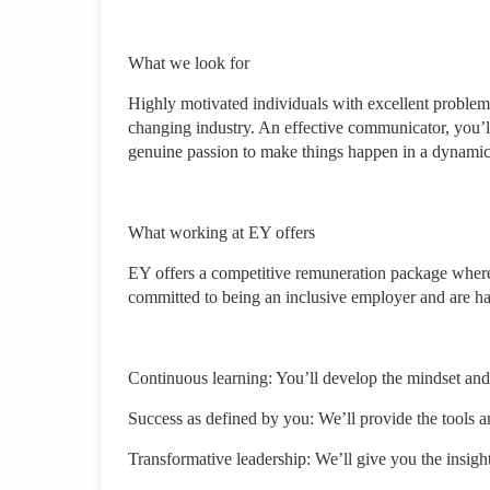
What we look for
Highly motivated individuals with excellent problem-so
changing industry. An effective communicator, you’l
genuine passion to make things happen in a dynami
What working at EY offers
EY offers a competitive remuneration package where
committed to being an inclusive employer and are ha
Continuous learning: You’ll develop the mindset and
Success as defined by you: We’ll provide the tools 
Transformative leadership: We’ll give you the insigh