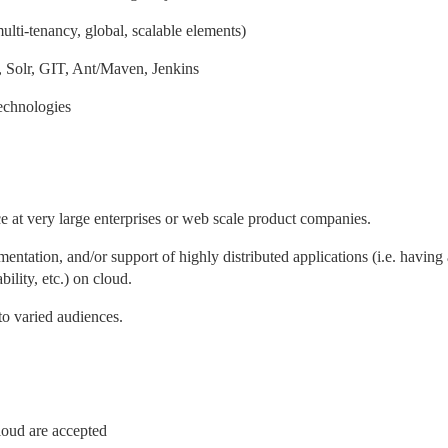
lti-tenancy, global, scalable elements)
Solr, GIT, Ant/Maven, Jenkins
 technologies
e at very large enterprises or web scale product companies.
mentation, and/or support of highly distributed applications (i.e. having
ability, etc.) on cloud.
 to varied audiences.
loud are accepted