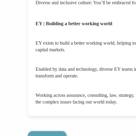
Diverse and inclusive culture: You’ll be embraced f
EY | Building a better working world
EY exists to build a better working world, helping to 
capital markets.
Enabled by data and technology, diverse EY teams in
transform and operate.
Working across assurance, consulting, law, strategy,
the complex issues facing our world today.