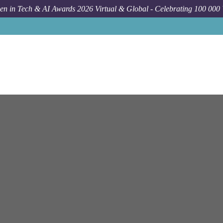
n in Tech & AI Awards 2026 Virtual & Global - Celebrating 100 000
Job
Ey
Cloud Engin