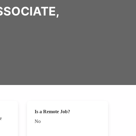
SSOCIATE,
Is a Remote Job?
e
No