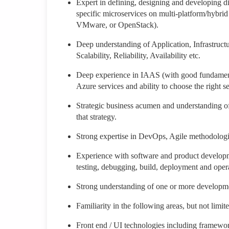
Expert in defining, designing and developing di
specific microservices on multi-platform/hybr
VMware, or OpenStack).
Deep understanding of Application, Infrastructu
Scalability, Reliability, Availability etc.
Deep experience in IAAS (with good fundament
Azure services and ability to choose the right 
Strategic business acumen and understanding of 
that strategy.
Strong expertise in DevOps, Agile methodologi
Experience with software and product developme
testing, debugging, build, deployment and oper
Strong understanding of one or more developmen
Familiarity in the following areas, but not limit
Front end / UI technologies including framewo