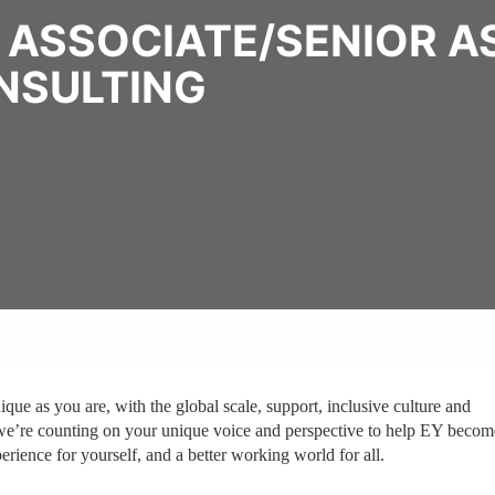
 ASSOCIATE/SENIOR A
NSULTING
ique as you are, with the global scale, support, inclusive culture and
we’re counting on your unique voice and perspective to help EY becom
erience for yourself, and a better working world for all.