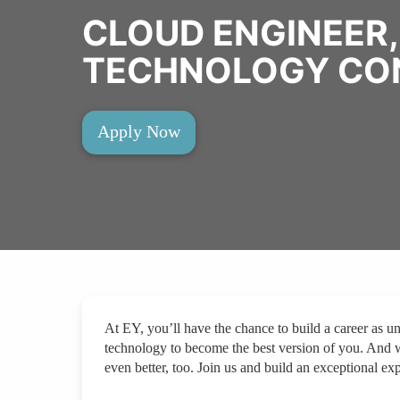
CLOUD ENGINEER,
TECHNOLOGY CO
Apply Now
At EY, you’ll have the chance to build a career as un
technology to become the best version of you. And 
even better, too. Join us and build an exceptional exp