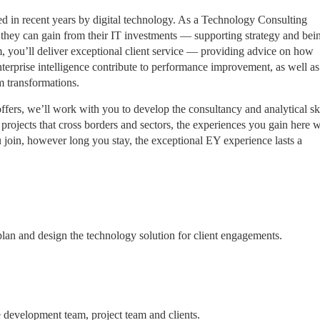
d in recent years by digital technology. As a Technology Consulting
ue they can gain from their IT investments — supporting strategy and bei
, you’ll deliver exceptional client service — providing advice on how
nterprise intelligence contribute to performance improvement, as well a
am transformations.
ffers, we’ll work with you to develop the consultancy and analytical ski
projects that cross borders and sectors, the experiences you gain here w
join, however long you stay, the exceptional EY experience lasts a
 plan and design the technology solution for client engagements.
development team, project team and clients.