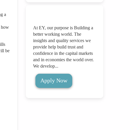
ng a
s how
At EY, our purpose is Building a
better working world. The
insights and quality services we
lls
provide help build trust and
ill be
confidence in the capital markets
and in economies the world over.
We develop...
Apply Now